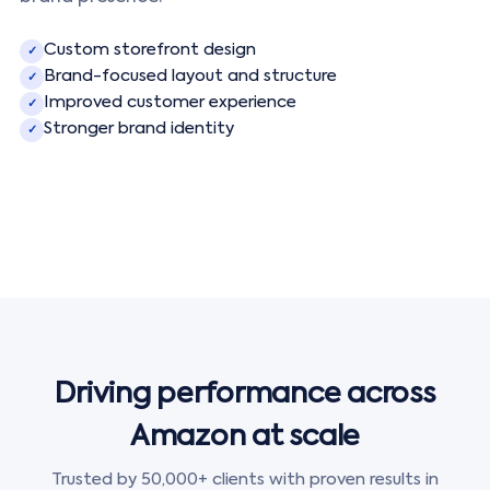
Custom storefront design
✓
Brand-focused layout and structure
✓
Improved customer experience
✓
Stronger brand identity
✓
Driving performance across
Amazon at scale
Trusted by 50,000+ clients with proven results in