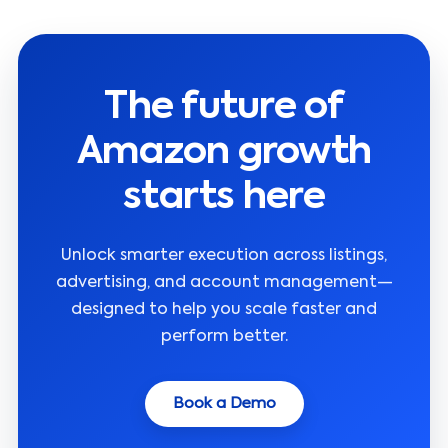
The future of
Amazon growth
starts here
Unlock smarter execution across listings,
advertising, and account management—
designed to help you scale faster and
perform better.
Book a Demo