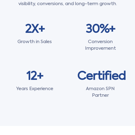
visibility, conversions, and long-term growth.
2X+
30%+
Growth in Sales
Conversion
Improvement
12+
Certified
Years Experience
Amazon SPN
Partner