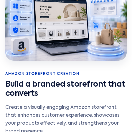
AMAZON STOREFRONT CREATION
Build a branded storefront that
converts
Create a visually engaging Amazon storefront
that enhances customer experience, showcases
your products effectively, and strengthens your
brand presence.