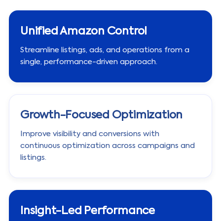
Unified Amazon Control
Streamline listings, ads, and operations from a
single, performance-driven approach.
Growth-Focused Optimization
Improve visibility and conversions with
continuous optimization across campaigns and
listings.
Insight-Led Performance