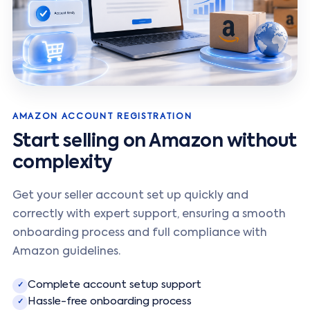
AMAZON ACCOUNT REGISTRATION
Start selling on Amazon without
complexity
Get your seller account set up quickly and
correctly with expert support, ensuring a smooth
onboarding process and full compliance with
Amazon guidelines.
Complete account setup support
✓
Hassle-free onboarding process
✓