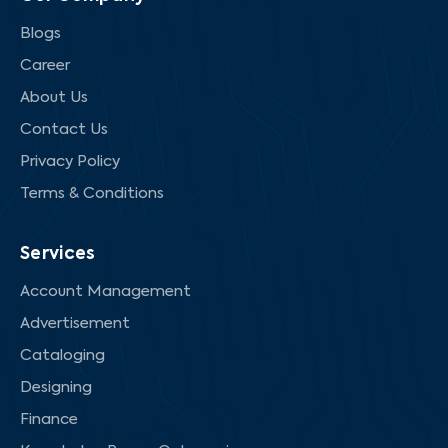
Blogs
Career
About Us
Contact Us
Privacy Policy
Terms & Conditions
Services
Account Management
Advertisement
Cataloging
Designing
Finance