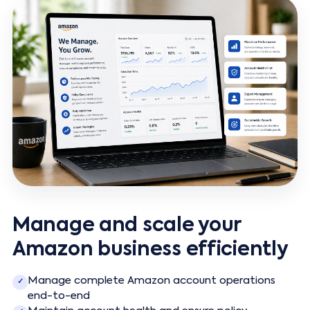
Manage and scale your
Amazon business efficiently
Manage complete Amazon account operations
✓
end-to-end