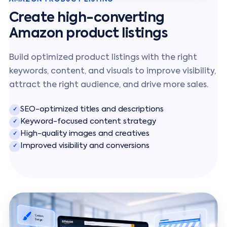
Create high-converting
Amazon product listings
Build optimized product listings with the right
keywords, content, and visuals to improve visibility,
attract the right audience, and drive more sales.
SEO-optimized titles and descriptions
✓
Keyword-focused content strategy
✓
High-quality images and creatives
✓
Improved visibility and conversions
✓