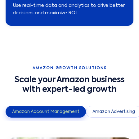
Use real-time data and analytics to drive better
decisions and maximize ROI.
AMAZON GROWTH SOLUTIONS
Scale your Amazon business
with expert-led growth
Amazon Account Management
Amazon Advertising