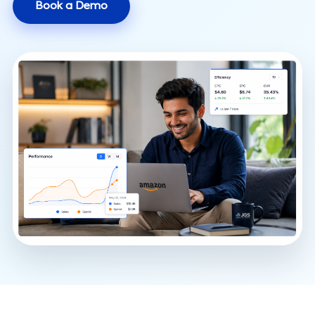
Book a Demo