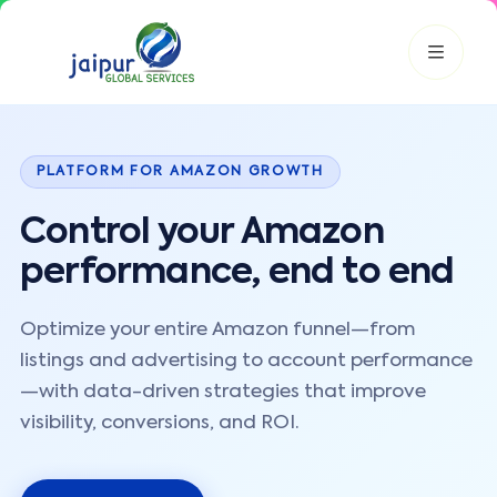
JGS AI
PLATFORM FOR AMAZON GROWTH
JGS
Your Growth Partner
Typically replies instantly
Control your Amazon
Hi there! 👋
performance, end to end
Get instant answers, explore our services, or connect with
an expert.
Optimize your entire Amazon funnel—from
Amazon Growth
Advertising
Cataloging
Pricing
listings and advertising to account performance
Book a Call
—with data-driven strategies that improve
visibility, conversions, and ROI.
Smart & Personalized Support
Get instant answers about our services, pricing, and growth
solutions, or connect directly with our experts.