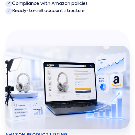
Compliance with Amazon policies
✓
Ready-to-sell account structure
✓
AMAZON PRODUCT LISTING