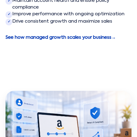
Maintain account health and ensure policy
✓
compliance
Improve performance with ongoing optimization
✓
Drive consistent growth and maximize sales
✓
See how managed growth scales your business
→