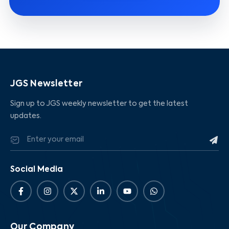
JGS Newsletter
Sign up to JGS weekly newsletter to get the latest
updates.
Social Media
Our Company