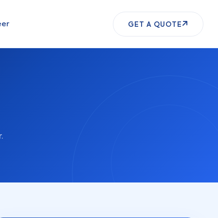
eer
GET A QUOTE
.