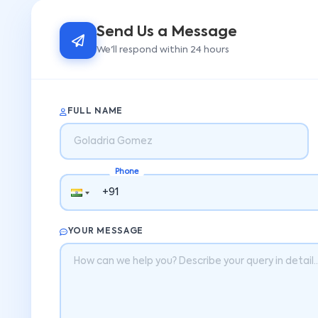
Send Us a Message
We'll respond within 24 hours
FULL NAME
Phone
YOUR MESSAGE