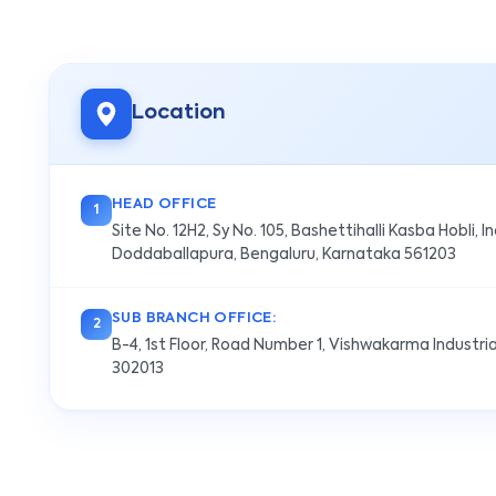
Location
HEAD OFFICE
1
Site No. 12H2, Sy No. 105, Bashettihalli Kasba Hobli, I
Doddaballapura, Bengaluru, Karnataka 561203
SUB BRANCH OFFICE:
2
B-4, 1st Floor, Road Number 1, Vishwakarma Industria
302013