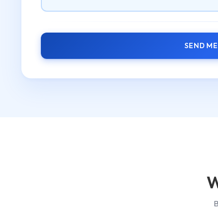
SEND M
W
B