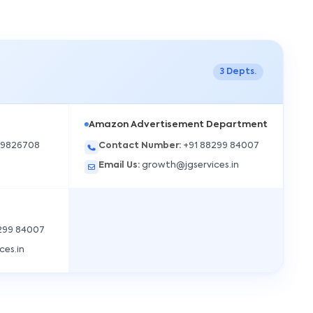
3
Depts.
Amazon Advertisement Department
49826708
Contact Number
:
+91 88299 84007
Email Us
:
growth@jgservices.in
JGS AI
JGS
Your Growth Partner
Typically replies instantly
299 84007
ces.in
Hi there! 👋
Get instant answers, explore our services, or
connect with an expert.