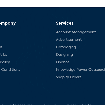
ompany
Services
Account Management
Advertisement
Us
Cataloging
t Us
Designing
Policy
Finance
 Conditions
Knowledge Power Outsourc
Shopify Expert