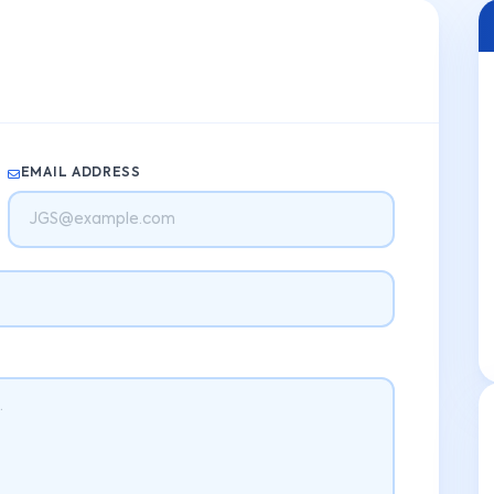
EMAIL ADDRESS