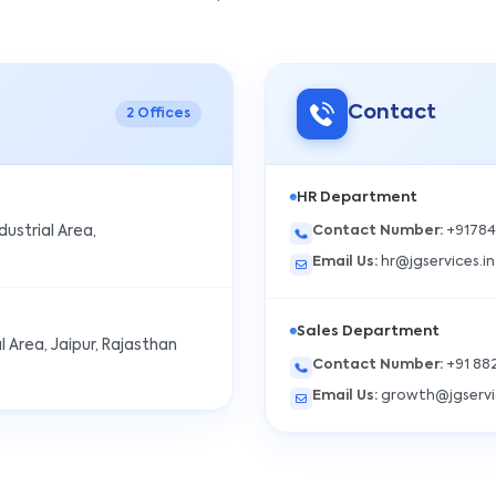
Contact
2
Offices
HR Department
Contact Number
:
+9178
ndustrial Area,
Email Us
:
hr@jgservices.in
Sales Department
l Area, Jaipur, Rajasthan
Contact Number
:
+91 88
Email Us
:
growth@jgservi