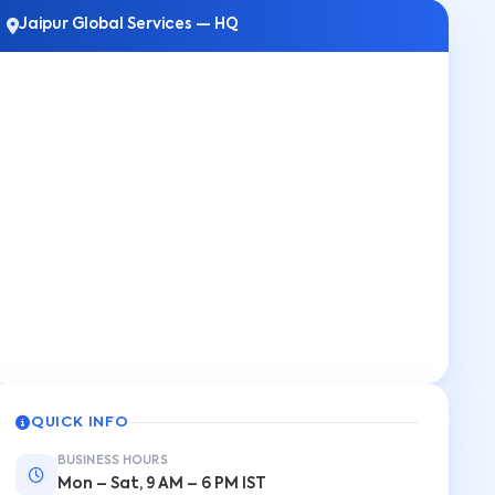
Jaipur Global Services — HQ
QUICK INFO
BUSINESS HOURS
Mon – Sat, 9 AM – 6 PM IST