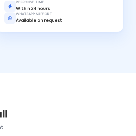
RESPONSE TIME
Within 24 hours
WHATSAPP SUPPORT
Available on request
ll
ht