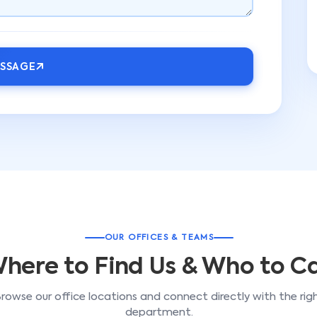
ESSAGE
OUR OFFICES & TEAMS
here to Find Us & Who to Ca
rowse our office locations and connect directly with the rig
department.