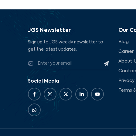
JGS Newsletter
Our C
Blog
Sign up to JGS weekly newsletter to
get the latest updates.
Career
About 
Contac
Privacy 
Social Media
Terms &