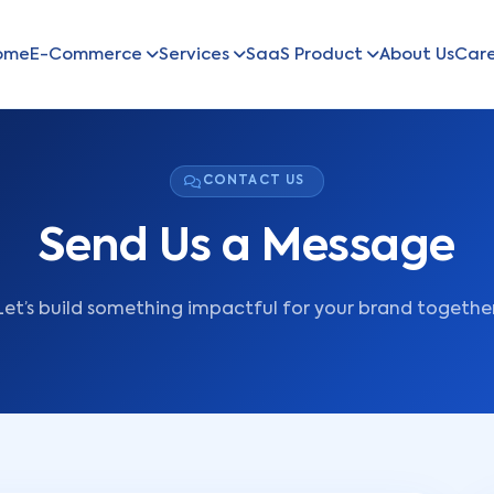
ome
E-Commerce
Services
SaaS Product
About Us
Car
CONTACT US
Send Us a Message
Let’s build something impactful for your brand together