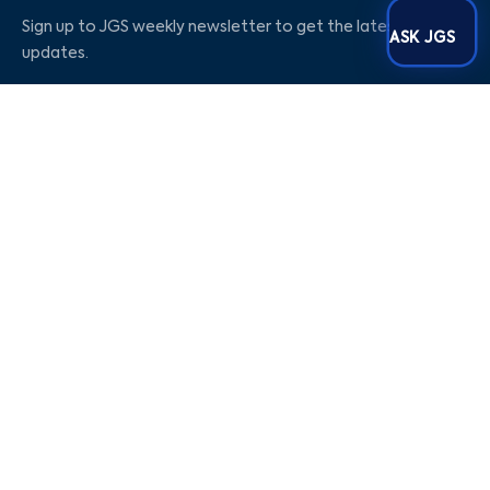
Sign up to JGS weekly newsletter to get the latest
ASK JGS
updates.
Social Media
Our Company
Blog
Career
About Us
Contact Us
Privacy Policy