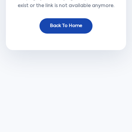
exist or the link is not available anymore.
Back To Home