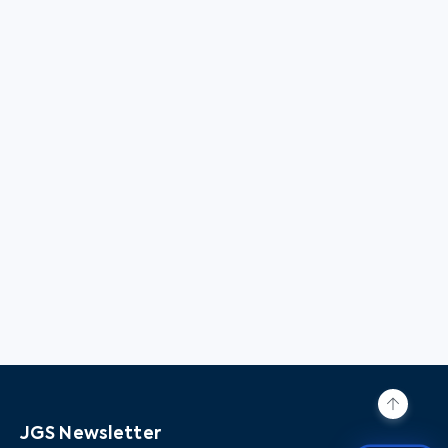
JGS Newsletter