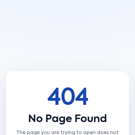
404
No Page Found
The page you are trying to open does not