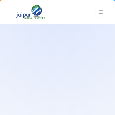
JGS AI
JGS
Your Growth Partner
Typically replies instantly
Hi there! 👋
Get instant answers, explore our services, or connect with
an expert.
Amazon Growth
Advertising
Cataloging
Pricing
Book a Call
Smart & Personalized Support
Get instant answers about our services, pricing, and growth
solutions, or connect directly with our experts.