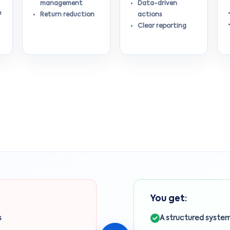
management
Data-driven
e
Return reduction
actions
Clear reporting
You get:
s
A structured system