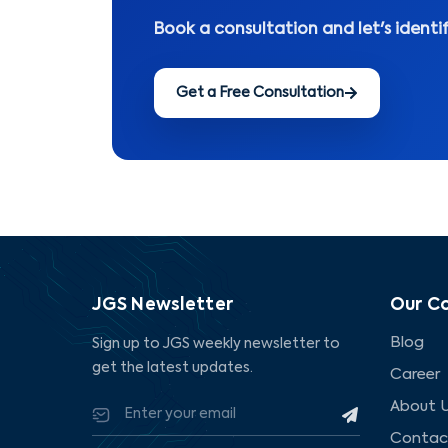
Book a consultation and let's identi
Get a Free Consultation
JGS Newsletter
Our C
Blog
Sign up to JGS weekly newsletter to
get the latest updates.
Career
About 
Contac