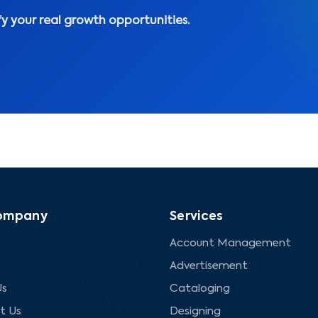
fy your real growth opportunities.
ompany
Services
Account Management
Advertisement
Us
Cataloging
t Us
Designing