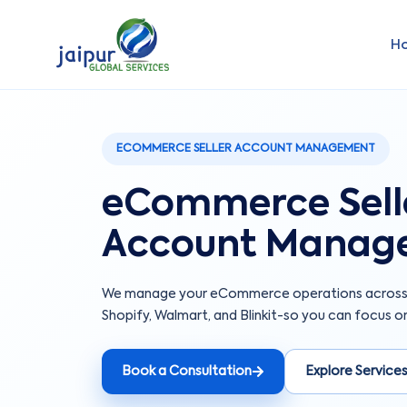
H
ECOMMERCE SELLER ACCOUNT MANAGEMENT
eCommerce Sell
Account Manag
We manage your eCommerce operations across A
Shopify, Walmart, and Blinkit-so you can focus on
Book a Consultation
Explore Service