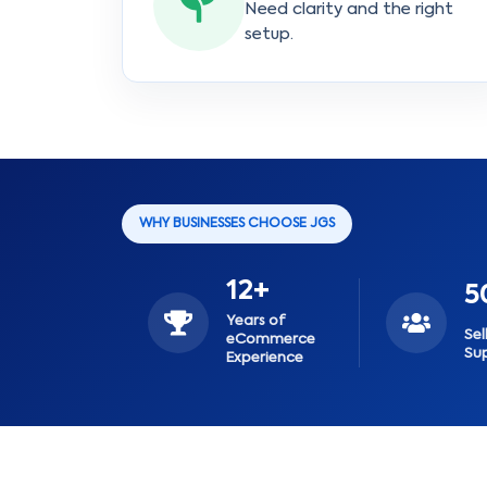
Need clarity and the right
setup.
WHY BUSINESSES CHOOSE JGS
12+
5
Years of
Sel
eCommerce
Su
Experience