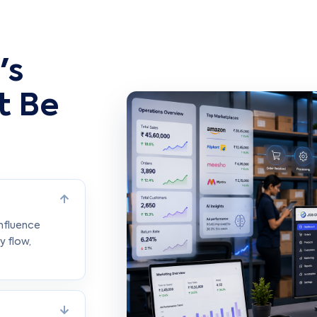
's
t Be
influence
y flow,