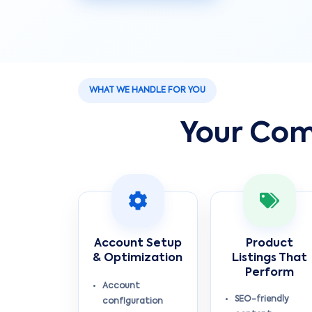
WHAT WE HANDLE FOR YOU
Your Com
Account Setup
Product
& Optimization
Listings That
Perform
Account
SEO-friendly
configuration