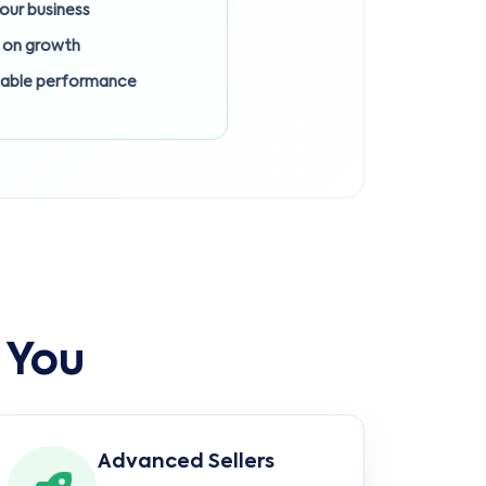
 your business
 on growth
lable performance
 You
Advanced Sellers