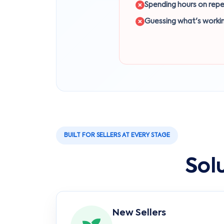
Spending hours on repe
Guessing what's worki
BUILT FOR SELLERS AT EVERY STAGE
Sol
New Sellers