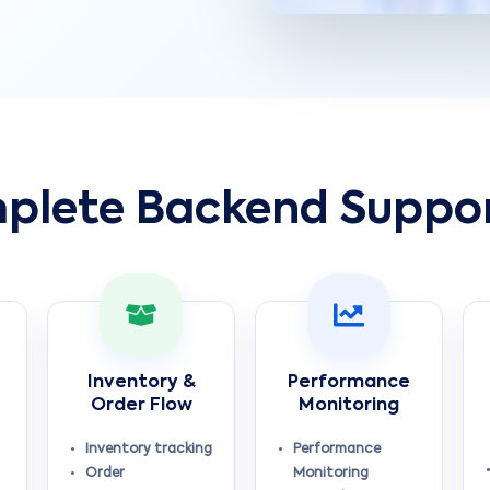
plete Backend Suppo
Inventory &
Performance
Order Flow
Monitoring
Inventory tracking
Performance
Order
Monitoring