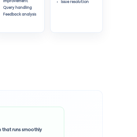
improvement
Issue resolution
Query handling
Feedback analysis
 that runs smoothly