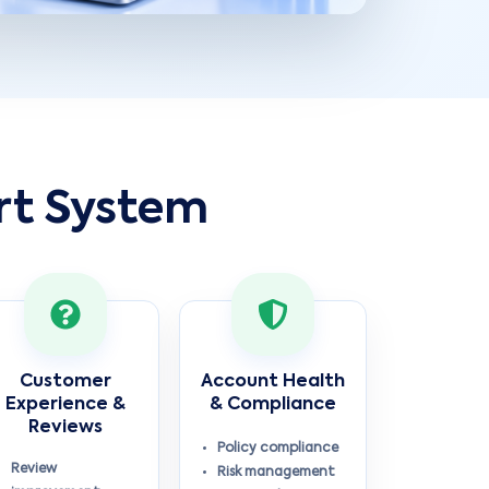
rt System
Customer
Account Health
Experience &
& Compliance
Reviews
Policy compliance
Review
Risk management