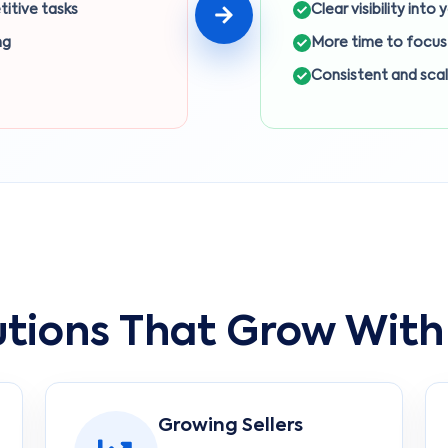
titive tasks
Clear visibility into
ng
More time to focus
Consistent and sca
utions That Grow With
Growing Sellers