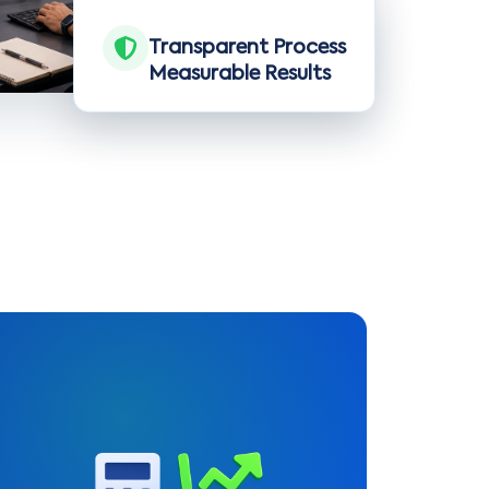
Transparent Process
Measurable Results