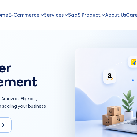
ome
E-Commerce
Services
SaaS Product
About Us
Car
er
ement
mazon, Flipkart,
 scaling your business.
s