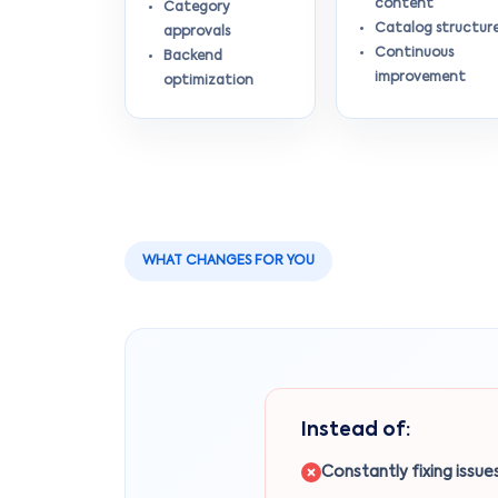
content
Category
Catalog structur
approvals
Continuous
Backend
improvement
optimization
WHAT CHANGES FOR YOU
Instead of:
Constantly fixing issue