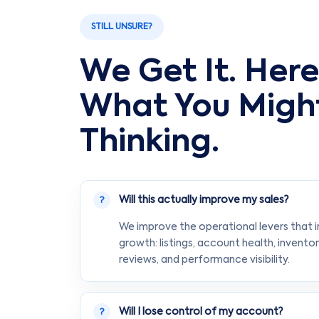
STILL UNSURE?
We Get It. Here
What You Migh
Thinking.
Will this actually improve my sales?
?
We improve the operational levers that 
growth: listings, account health, inventor
reviews, and performance visibility.
Will I lose control of my account?
?