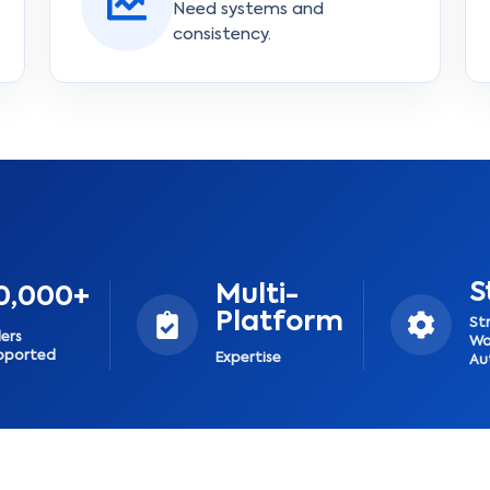
Need systems and
consistency.
S
Multi-
0,000+
Platform
St
lers
Wo
pported
Expertise
Au