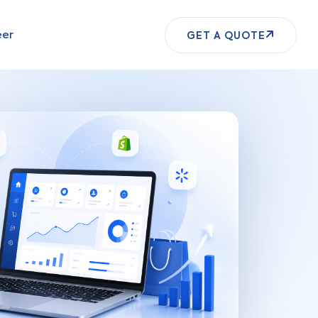
eer
GET A QUOTE