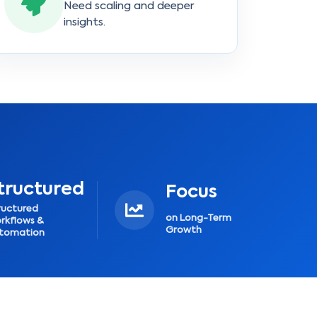
Need scaling and deeper
insights.
tructured
Focus
ructured
on Long-Term
rkflows &
Growth
tomation