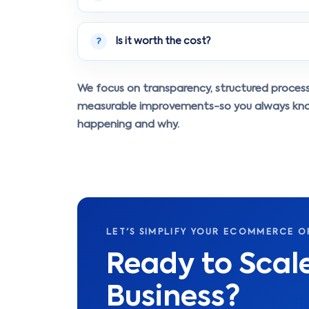
Is it worth the cost?
?
We focus on transparency, structured proces
measurable improvements-so you always kn
happening and why.
LET'S SIMPLIFY YOUR ECOMMERCE O
Ready to Sca
Business?