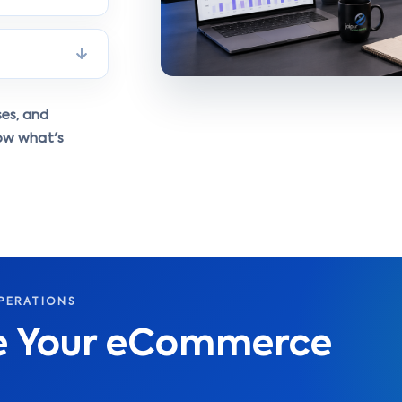
ses, and
ow what's
PERATIONS
le Your eCommerce