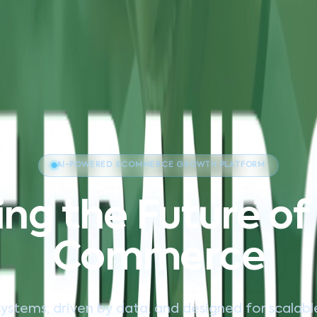
AI-POWERED ECOMMERCE GROWTH PLATFORM
ng the Future of 
Commerce
systems, driven by data, and designed for scalab