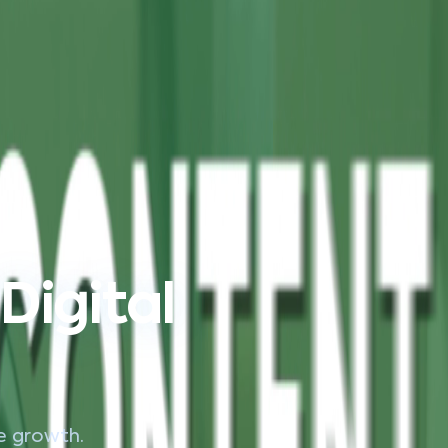
Digital
le growth.