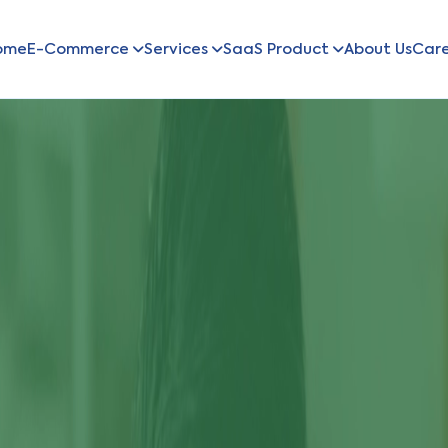
ome
E-Commerce
Services
SaaS Product
About Us
Car