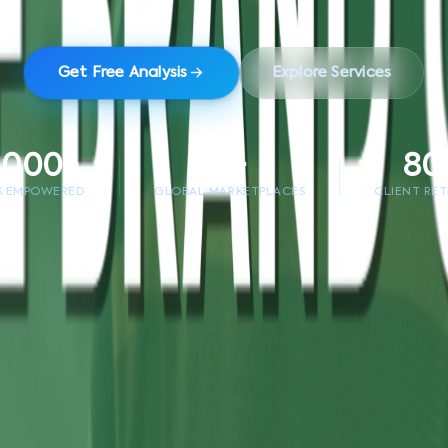
Get Free Analysis
Explore Services
,000+
5+
80
S EMPOWERED
GLOBAL MARKETPLACES
CLIENT RE