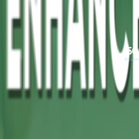
50
SELLER