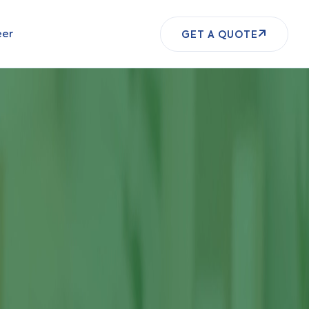
eer
GET A QUOTE