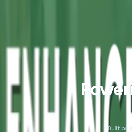
Poweri
Built on 