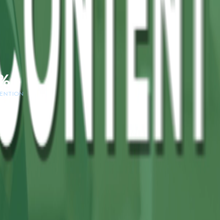
%
TENTION