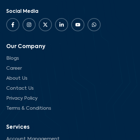
Social Media
Our Company
Blogs
Career
About Us
Contact Us
Privacy Policy
Terms & Conditions
Services
Account Management