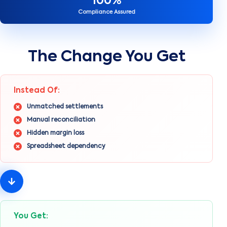
100%
Compliance Assured
The Change You Get
Instead Of:
Unmatched settlements
Manual reconciliation
Hidden margin loss
Spreadsheet dependency
You Get: