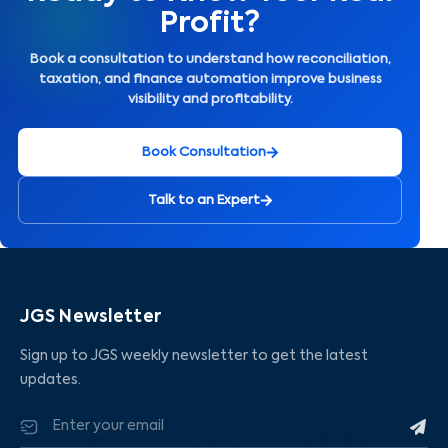
Profit?
Book a consultation to understand how reconciliation,
taxation, and finance automation improve business
visibility and profitability.
Book Consultation
Talk to an Expert
JGS Newsletter
Sign up to JGS weekly newsletter to get the latest
updates.