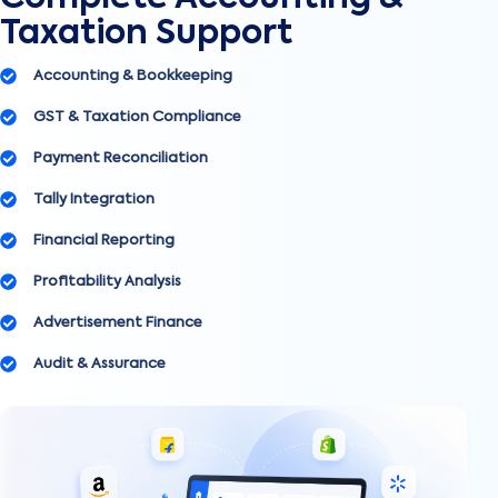
Taxation Support
Accounting & Bookkeeping
GST & Taxation Compliance
Payment Reconciliation
Tally Integration
Financial Reporting
Profitability Analysis
Advertisement Finance
Audit & Assurance