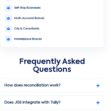
Self-Ship Businesses
Multi-Account Brands
CAs & Consultants
Marketplace Brands
Frequently Asked
Questions
How does reconciliation work?
Does JGS integrate with Tally?