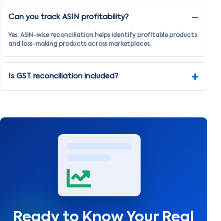
Can you track ASIN profitability?
Yes. ASIN-wise reconciliation helps identify profitable products
and loss-making products across marketplaces.
Is GST reconciliation included?
Ready to Know Your Real