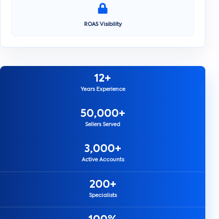
ROAS Visibility
12+
Years Experience
50,000+
Sellers Served
3,000+
Active Accounts
200+
Specialists