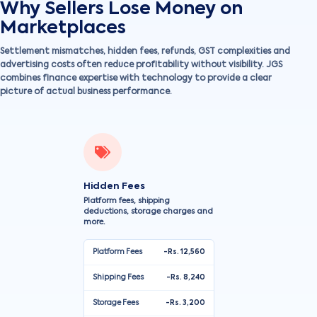
Why Sellers Lose Money on
Marketplaces
Settlement mismatches, hidden fees, refunds, GST complexities and
advertising costs often reduce profitability without visibility. JGS
combines finance expertise with technology to provide a clear
picture of actual business performance.
Hidden Fees
Platform fees, shipping
deductions, storage charges and
more.
Platform Fees
-Rs. 12,560
Shipping Fees
-Rs. 8,240
Storage Fees
-Rs. 3,200