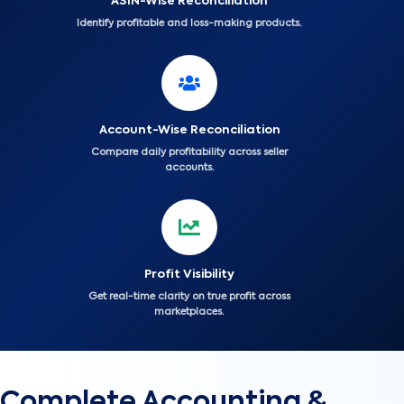
ASIN-Wise Reconciliation
Identify profitable and loss-making products.
Account-Wise Reconciliation
Compare daily profitability across seller
accounts.
Profit Visibility
Get real-time clarity on true profit across
marketplaces.
Complete Accounting &