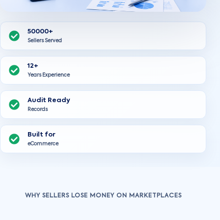
50000+
Sellers Served
12+
Years Experience
Audit Ready
Records
Built for
eCommerce
WHY SELLERS LOSE MONEY ON MARKETPLACES