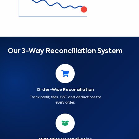
Our 3-Way Reconciliation System
Order-Wise Reconciliation
Track profit, fees, GST and deductions for
every order.