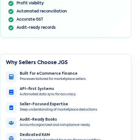
Profit visibility
Automated reconciliation
Accurate GST
Audit-ready records
Why Sellers Choose JGS
Built for eCommerce Finance
Processes tailored for marketplace sellers.
API-first Systems
Automated data sync for accuracy.
Seller-Focused Expertise
Deep understanding of marketplace deductions.
Audit-Ready Books
Accounts organized and compliance-ready.
Dedicated KAM