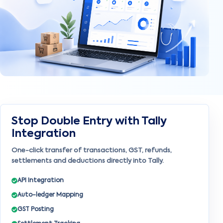
Stop Double Entry with Tally
Integration
One-click transfer of transactions, GST, refunds,
settlements and deductions directly into Tally.
API Integration
Auto-ledger Mapping
GST Posting