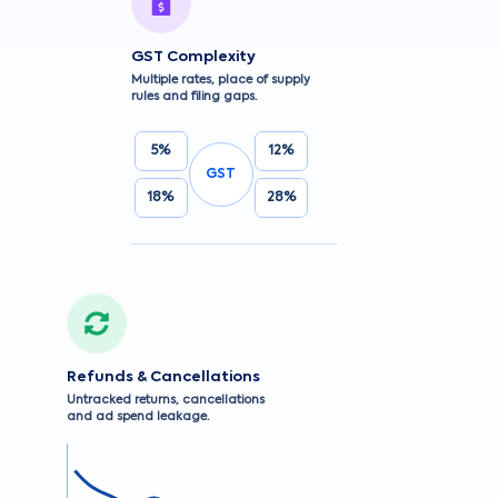
GST Complexity
Multiple rates, place of supply
rules and filing gaps.
5%
12%
GST
18%
28%
Refunds & Cancellations
Untracked returns, cancellations
and ad spend leakage.