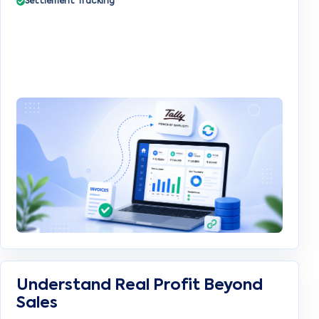
Settlement Tracking
Understand Real Profit Beyond
Sales