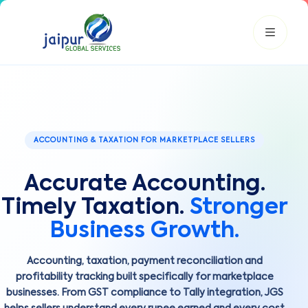
JGS AI
JGS
Your Growth Partner
ACCOUNTING & TAXATION FOR MARKETPLACE SELLERS
Typically replies instantly
Accurate Accounting.
Hi there! 👋
Get instant answers, explore our services, or connect with
Timely Taxation.
Stronger
an expert.
Business Growth.
Amazon Growth
Advertising
Cataloging
Pricing
Book a Call
Accounting, taxation, payment reconciliation and
profitability tracking built specifically for marketplace
businesses. From GST compliance to Tally integration, JGS
Smart & Personalized Support