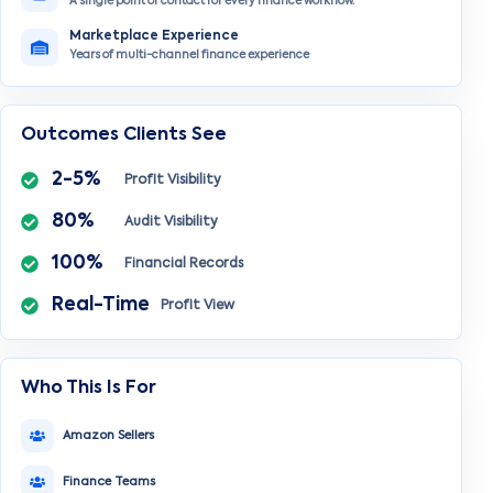
A single point of contact for every finance workflow.
Marketplace Experience
Years of multi-channel finance experience
Outcomes Clients See
2-5%
Profit Visibility
80%
Audit Visibility
100%
Financial Records
Real-Time
Profit View
Who This Is For
Amazon Sellers
Finance Teams