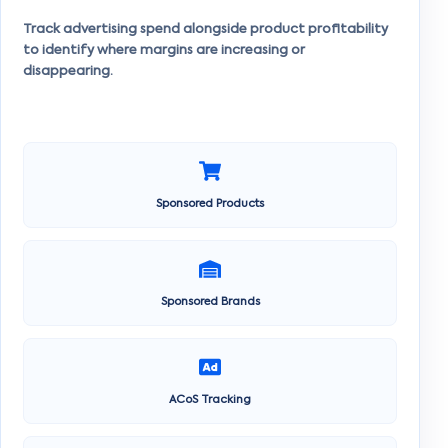
Track advertising spend alongside product profitability
to identify where margins are increasing or
disappearing.
Sponsored Products
Sponsored Brands
ACoS Tracking