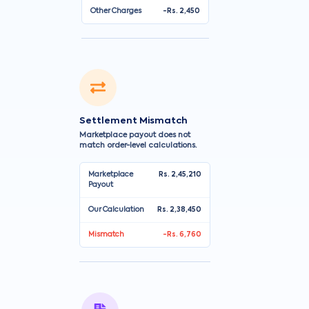
Other Charges
-Rs. 2,450
Settlement Mismatch
Marketplace payout does not
match order-level calculations.
Marketplace
Rs. 2,45,210
Payout
Our Calculation
Rs. 2,38,450
Mismatch
-Rs. 6,760