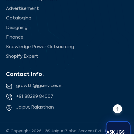
Advertisement
Cataloging
Designing
Finance
Knowledge Power Outsourcing
Shopify Expert
Contact Info.
growth@jgservices.in
+91 88299 84007
Jaipur, Rajasthan
© Copyright 2026 JGS Jaipur Global Services Pvt Ltd, All rights