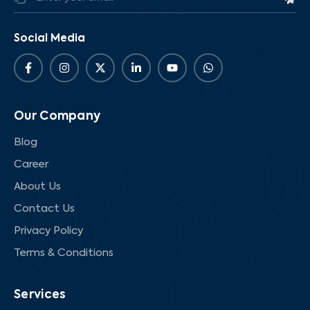
Social Media
Our Company
Blog
Career
About Us
Contact Us
Privacy Policy
Terms & Conditions
Services