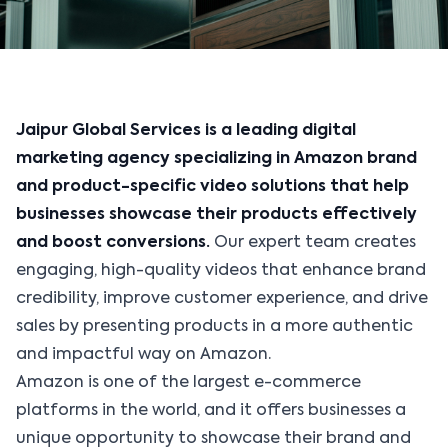
Jaipur Global Services is a leading digital
marketing agency specializing in Amazon brand
and product-specific video solutions that help
businesses showcase their products effectively
and boost conversions.
Our expert team creates
engaging, high-quality videos that enhance brand
credibility, improve customer experience, and drive
sales by presenting products in a more authentic
and impactful way on Amazon.
Amazon is one of the largest e-commerce
platforms in the world, and it offers businesses a
unique opportunity to showcase their brand and