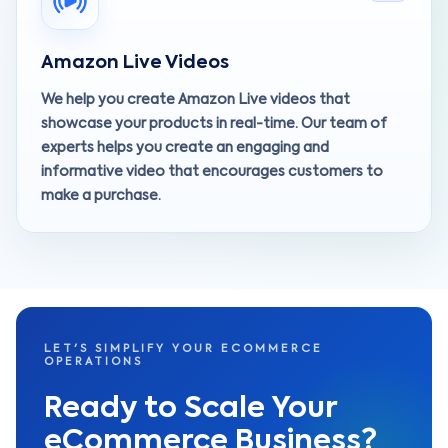
Amazon Live Videos
We help you create Amazon Live videos that
showcase your products in real-time. Our team of
experts helps you create an engaging and
informative video that encourages customers to
make a purchase.
LET'S SIMPLIFY YOUR ECOMMERCE
OPERATIONS
Ready to Scale Your
eCommerce Business?