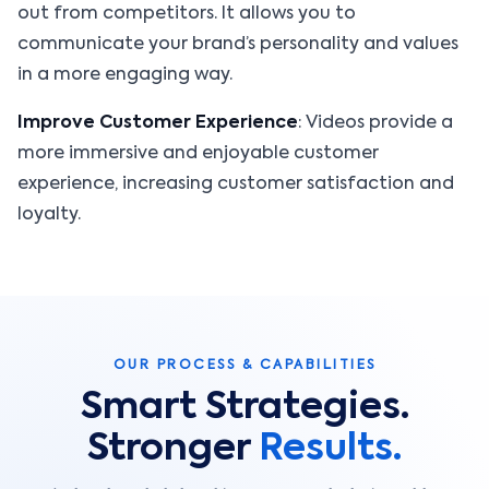
out from competitors. It allows you to
communicate your brand’s personality and values
in a more engaging way.
Improve Customer Experience
: Videos provide a
more immersive and enjoyable customer
experience, increasing customer satisfaction and
loyalty.
OUR PROCESS & CAPABILITIES
Smart Strategies.
Stronger
Results.