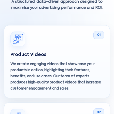
A structured, data-driven approach designed to
maximise your advertising performance and ROI.
01
Product Videos
We create engaging videos that showcase your
products in action, highlighting their features,
benefits, and use cases. Our team of experts
produces high-quality product videos that increase
customer engagement and sales.
02