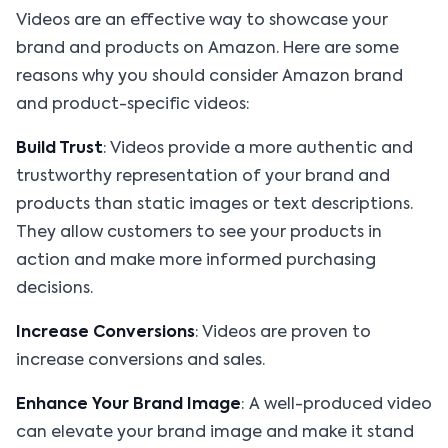
Videos are an effective way to showcase your
brand and products on Amazon. Here are some
reasons why you should consider Amazon brand
and product-specific videos:
Build Trust
: Videos provide a more authentic and
trustworthy representation of your brand and
products than static images or text descriptions.
They allow customers to see your products in
action and make more informed purchasing
decisions.
Increase Conversions
: Videos are proven to
increase conversions and sales.
Enhance Your Brand Image
: A well-produced video
can elevate your brand image and make it stand