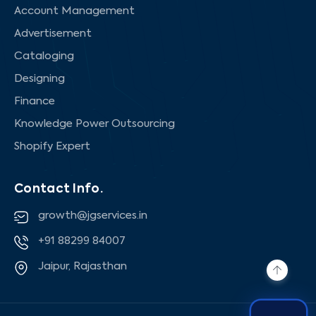
Account Management
Advertisement
Cataloging
Designing
Finance
Knowledge Power Outsourcing
Shopify Expert
Contact Info.
growth@jgservices.in
+91 88299 84007
Jaipur, Rajasthan