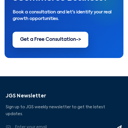
Book a consultation and let's identify your real
growth opportunities.
Get a Free Consultation
->
JGS Newsletter
Sign up to JGS weekly newsletter to get the latest
updates.