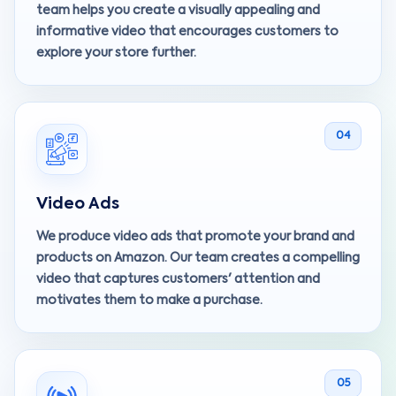
team helps you create a visually appealing and
informative video that encourages customers to
explore your store further.
04
Video Ads
We produce video ads that promote your brand and
products on Amazon. Our team creates a compelling
video that captures customers' attention and
motivates them to make a purchase.
05