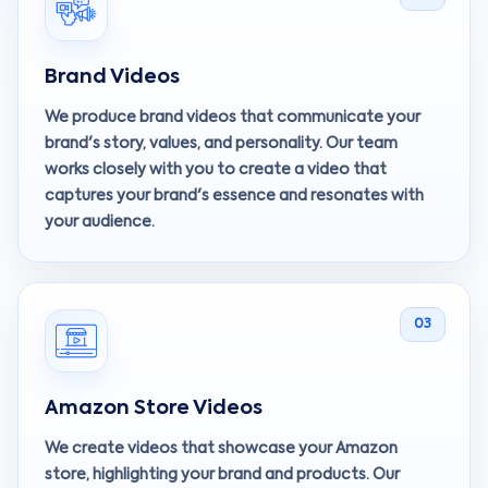
Brand Videos
We produce brand videos that communicate your
brand's story, values, and personality. Our team
works closely with you to create a video that
captures your brand's essence and resonates with
your audience.
03
Amazon Store Videos
We create videos that showcase your Amazon
store, highlighting your brand and products. Our