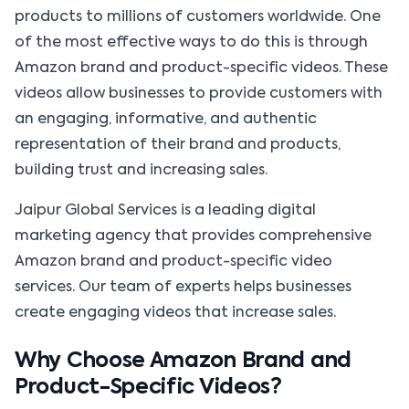
products to millions of customers worldwide. One
of the most effective ways to do this is through
Amazon brand and product-specific videos. These
videos allow businesses to provide customers with
an engaging, informative, and authentic
representation of their brand and products,
building trust and increasing sales.
Jaipur Global Services is a leading digital
marketing agency that provides comprehensive
Amazon brand and product-specific video
services. Our team of experts helps businesses
create engaging videos that increase sales.
Why Choose Amazon Brand and
Product-Specific Videos?