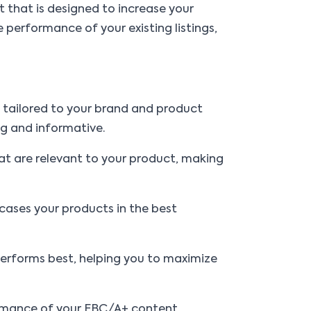
 that is designed to increase your
 performance of your existing listings,
s tailored to your brand and product
ng and informative.
at are relevant to your product, making
ases your products in the best
 performs best, helping you to maximize
formance of your EBC/A+ content,