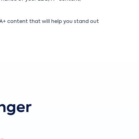
+ content that will help you stand out
onger