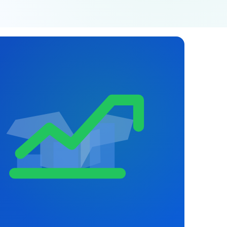
JGS AI
JGS
Your Growth Partner
Typically replies instantly