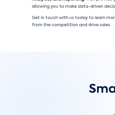
allowing you to make data-driven decisi
Get in touch with us today to learn mo
from the competition and drive sales.
Smar