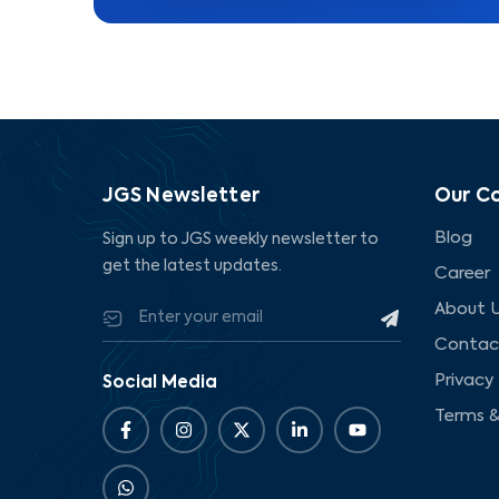
JGS Newsletter
Our C
Blog
Sign up to JGS weekly newsletter to
get the latest updates.
Career
About 
Contac
Privacy 
Social Media
Terms &