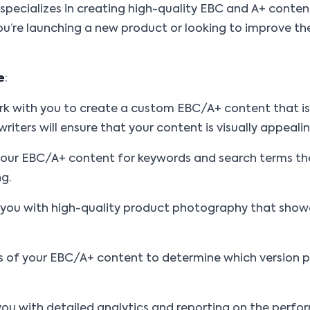
pecializes in creating high-quality EBC and A+ content
you’re launching a new product or looking to improve the
e
:
work with you to create a custom EBC/A+ content that i
iters will ensure that your content is visually appeali
 your EBC/A+ content for keywords and search terms th
ng.
 you with high-quality product photography that showc
ions of your EBC/A+ content to determine which version
e you with detailed analytics and reporting on the per