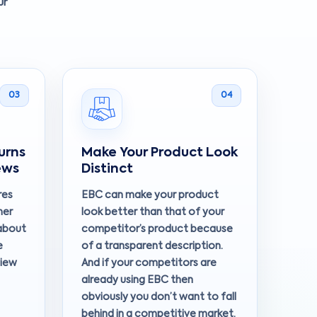
ur
03
04
urns
Make Your Product Look
ews
Distinct
res
EBC can make your product
mer
look better than that of your
about
competitor’s product because
e
of a transparent description.
view
And if your competitors are
already using EBC then
obviously you don’t want to fall
behind in a competitive market.