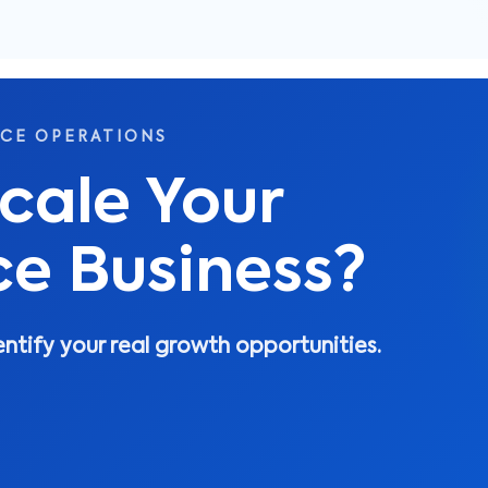
RCE OPERATIONS
cale Your
 Business?
entify your real growth opportunities.