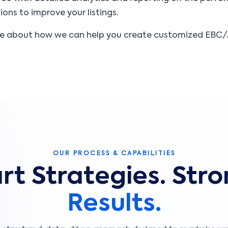
ons to improve your listings.
re about how we can help you create customized EBC/A
OUR PROCESS & CAPABILITIES
t Strategies. Str
Results.