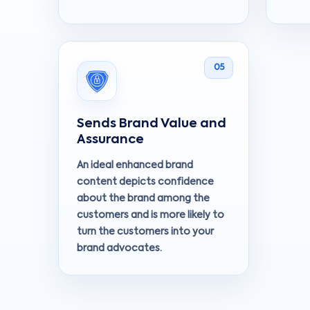
05
Sends Brand Value and
Assurance
An ideal enhanced brand
content depicts confidence
about the brand among the
customers and is more likely to
turn the customers into your
brand advocates.