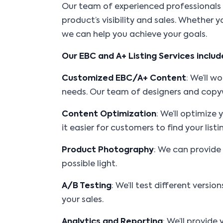
Our team of experienced professionals s
product’s visibility and sales. Whether 
we can help you achieve your goals.
Our EBC and A+ Listing Services includ
Customized EBC/A+ Content
: We’ll 
needs. Our team of designers and copywr
Content Optimization
: We’ll optimize
it easier for customers to find your listi
Product Photography
: We can provide
possible light.
A/B Testing
: We’ll test different vers
your sales.
Analytics and Reporting
: We’ll provid