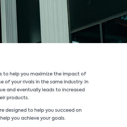
s to help you maximize the impact of
of your rivals in the same industry. In
lue and eventually leads to increased
eir products.
are designed to help you succeed on
help you achieve your goals.