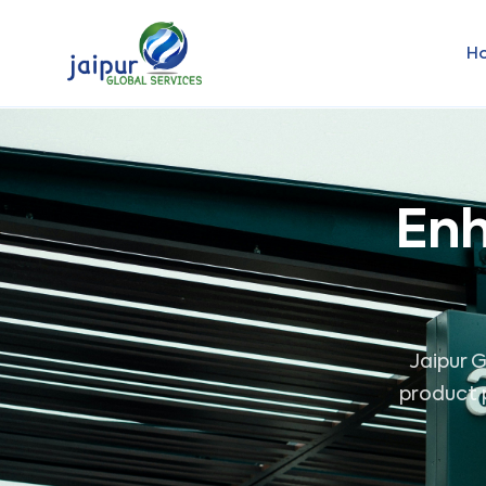
H
Enh
Jaipur G
product p