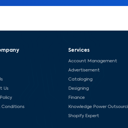
ompany
Services
Account Management
Advertisement
Us
Cataloging
t Us
Designing
Policy
Finance
 Conditions
Knowledge Power Outsourc
Shopify Expert