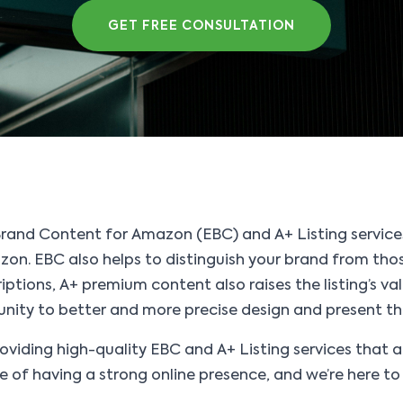
GET FREE CONSULTATION
Brand Content for Amazon (EBC) and A+ Listing service
on. EBC also helps to distinguish your brand from those 
iptions, A+ premium content also raises the listing’s va
tunity to better and more precise design and present th
viding high-quality EBC and A+ Listing services that 
f having a strong online presence, and we’re here to 