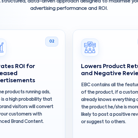
 structured, data-driven approach designed to maximise yo
advertising performance and ROI.
02
vates ROI for
Lowers Product Ret
reased
and Negative Revi
ertisements
EBC contains all the featu
he products running ads,
of the product, if a custo
 is a high probability that
already knows everything 
brand visitors will convert
the product he/she is mor
your customers with
likely to post a positive re
nced Brand Content.
or suggest to others.