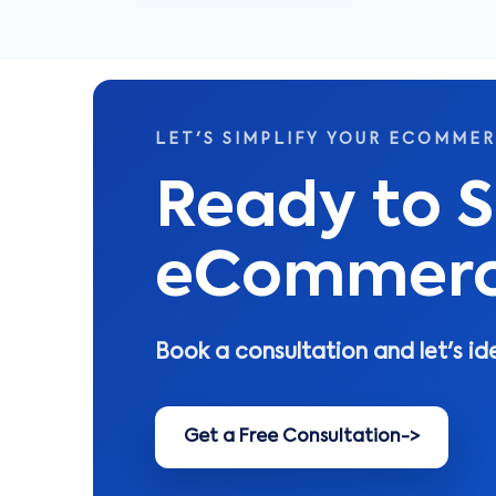
LET'S SIMPLIFY YOUR ECOMME
Ready to S
eCommerce
Book a consultation and let's id
Get a Free Consultation
->