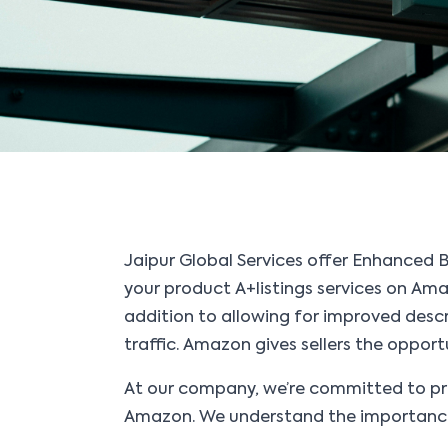
Jaipur Global Services offer Enhanced 
your product A+listings services on Amaz
addition to allowing for improved descr
traffic. Amazon gives sellers the oppor
At our company, we’re committed to pro
Amazon. We understand the importance o