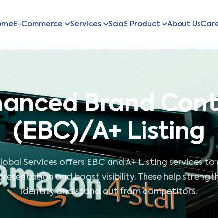
ome
E-Commerce
Services
SaaS Product
About Us
Car
anced Brand Con
(EBC)/A+ Listing
lobal Services offers EBC and A+ Listing services t
resentation and boost visibility. These help streng
identity and stand out from competitors.