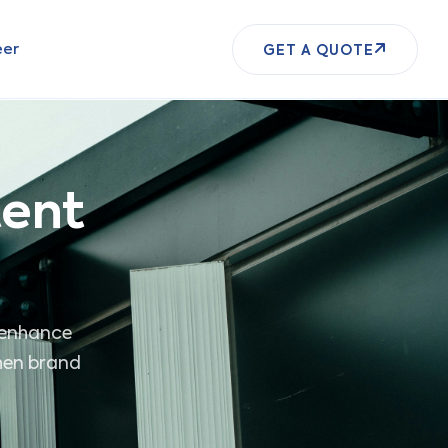
eer
GET A QUOTE
tent
o enhance
then brand