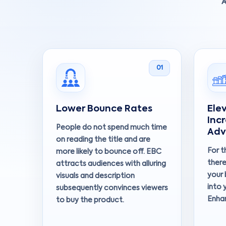
A
01
Lower Bounce Rates
Ele
Inc
People do not spend much time
Adv
on reading the title and are
For t
more likely to bounce off. EBC
there
attracts audiences with alluring
your 
visuals and description
into 
subsequently convinces viewers
Enha
to buy the product.