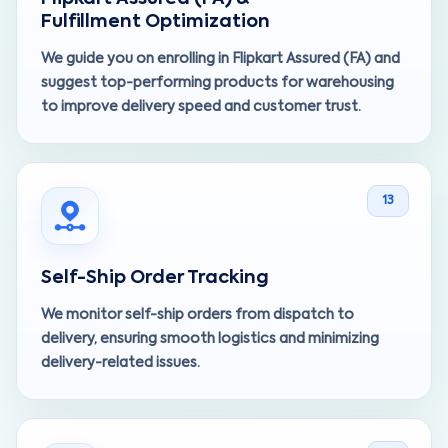
Fulfillment Optimization
We guide you on enrolling in Flipkart Assured (FA) and
suggest top-performing products for warehousing
to improve delivery speed and customer trust.
13
Self-Ship Order Tracking
We monitor self-ship orders from dispatch to
delivery, ensuring smooth logistics and minimizing
delivery-related issues.