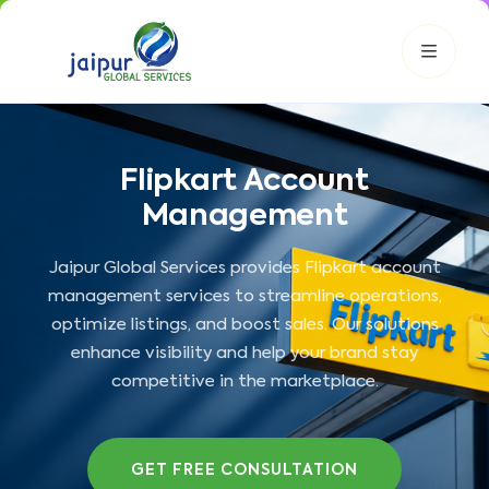
Flipkart Account
JGS AI
JGS
Your Growth Partner
Management
Typically replies instantly
Jaipur Global Services provides Flipkart account
Hi there! 👋
management services to streamline operations,
Get instant answers, explore our services, or connect with
an expert.
optimize listings, and boost sales. Our solutions
enhance visibility and help your brand stay
Amazon Growth
Advertising
Cataloging
Pricing
competitive in the marketplace.
Book a Call
Smart & Personalized Support
GET FREE CONSULTATION
Get instant answers about our services, pricing, and growth