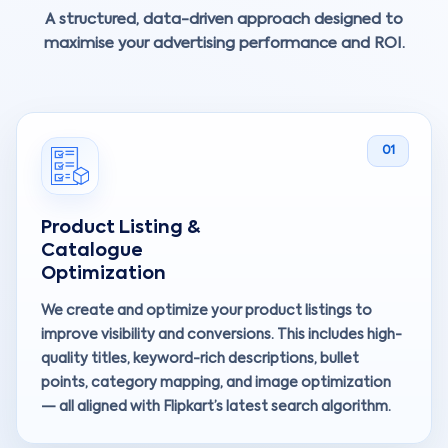
A structured, data-driven approach designed to
maximise your advertising performance and ROI.
01
Product Listing &
Catalogue
Optimization
We create and optimize your product listings to
improve visibility and conversions. This includes high-
quality titles, keyword-rich descriptions, bullet
points, category mapping, and image optimization
— all aligned with Flipkart’s latest search algorithm.