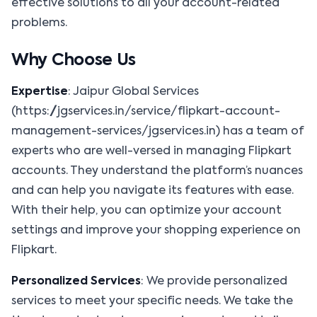
effective solutions to all your account-related
problems.
Why Choose Us
Expertise
: Jaipur Global Services
(https://jgservices.in/service/flipkart-account-
management-services/jgservices.in) has a team of
experts who are well-versed in managing Flipkart
accounts. They understand the platform’s nuances
and can help you navigate its features with ease.
With their help, you can optimize your account
settings and improve your shopping experience on
Flipkart.
Personalized Services
: We provide personalized
services to meet your specific needs. We take the