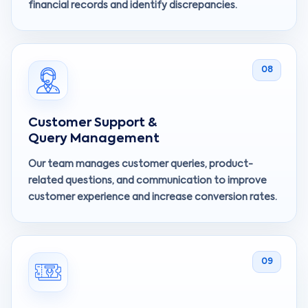
financial records and identify discrepancies.
08
Customer Support &
Query Management
Our team manages customer queries, product-
related questions, and communication to improve
customer experience and increase conversion rates.
09