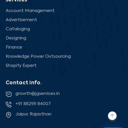
Services
Account Management
Advertisement
Cataloging
Designing
Finance
Knowledge Power Outsourcing
Shopify Expert
Contact Info.
growth@jgservices.in
+91 88299 84007
Jaipur, Rajasthan