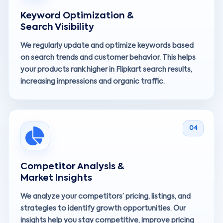
Keyword Optimization &
Search Visibility
We regularly update and optimize keywords based
on search trends and customer behavior. This helps
your products rank higher in Flipkart search results,
increasing impressions and organic traffic.
04
Competitor Analysis &
Market Insights
We analyze your competitors’ pricing, listings, and
strategies to identify growth opportunities. Our
insights help you stay competitive, improve pricing