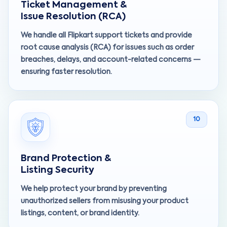
Ticket Management &
Issue Resolution (RCA)
We handle all Flipkart support tickets and provide
root cause analysis (RCA) for issues such as order
breaches, delays, and account-related concerns —
ensuring faster resolution.
10
Brand Protection &
Listing Security
We help protect your brand by preventing
unauthorized sellers from misusing your product
listings, content, or brand identity.