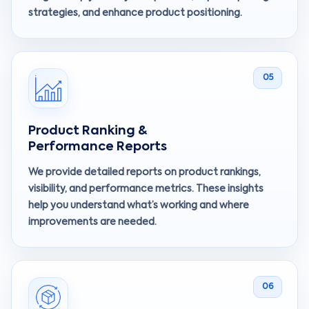
strategies, and enhance product positioning.
05
Product Ranking &
Performance Reports
We provide detailed reports on product rankings,
visibility, and performance metrics. These insights
help you understand what’s working and where
improvements are needed.
06