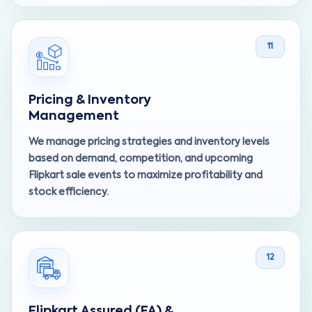
11
Pricing & Inventory
Management
We manage pricing strategies and inventory levels
based on demand, competition, and upcoming
Flipkart sale events to maximize profitability and
stock efficiency.
12
Flipkart Assured (FA) &