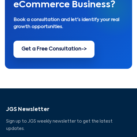
eCommerce Business?
Book a consultation and let's identify your real
growth opportunities.
Get a Free Consultation
->
JGS Newsletter
Sign up to JGS weekly newsletter to get the latest
updates.