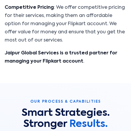
Competitive Pricing
: We offer competitive pricing
for their services, making them an affordable
option for managing your Flipkart account. We
offer value for money and ensure that you get the
most out of our services.
Jaipur Global Services is a trusted partner for
managing your Flipkart account
.
OUR PROCESS & CAPABILITIES
Smart Strategies.
Stronger
Results.