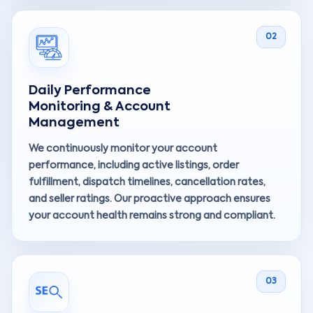
02
Daily Performance
Monitoring & Account
Management
We continuously monitor your account
performance, including active listings, order
fulfillment, dispatch timelines, cancellation rates,
and seller ratings. Our proactive approach ensures
your account health remains strong and compliant.
03