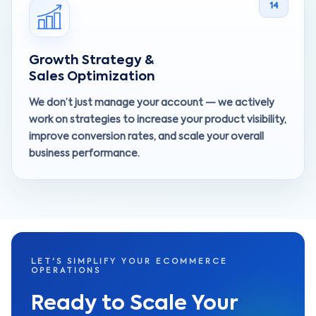
14
Growth Strategy &
Sales Optimization
We don’t just manage your account — we actively
work on strategies to increase your product visibility,
improve conversion rates, and scale your overall
business performance.
LET'S SIMPLIFY YOUR ECOMMERCE
OPERATIONS
Ready to Scale Your