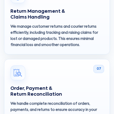
Return Management &
Claims Handling
We manage customer returns and courier returns
efficiently, including tracking and raising claims for
lost or damaged products. This ensures minimal
financial loss and smoother operations.
07
Order, Payment &
Return Reconciliation
We handle complete reconciliation of orders,
payments, and returns to ensure accuracy in your