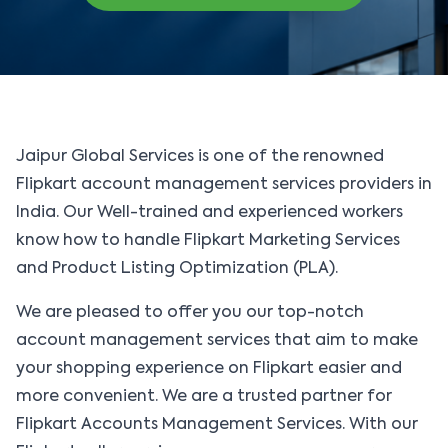
solutions, or connect directly with our experts.
Jaipur Global Services is one of the renowned
Flipkart account management services providers in
India. Our Well-trained and experienced workers
know how to handle Flipkart Marketing Services
and Product Listing Optimization (PLA).
We are pleased to offer you our top-notch
account management services that aim to make
your shopping experience on Flipkart easier and
more convenient. We are a trusted partner for
Flipkart Accounts Management Services. With our