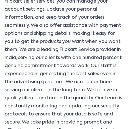
Flipkart seller services, you can manage your
account settings, update your personal
information, and keep track of your orders
seamlessly. We also offer assistance with payment
options and shipping details, making it easy for
you to get the products you want when you want
them. We are a leading Flipkart Service provider in
India, serving our clients with one hundred percent
genuine commitment towards work. Our staff is
experienced in generating the best sales even in
the advertising spectrum. We aim to continue
serving our clients in the long term. We believe in
quality clients and not in the quantity. Our team is
constantly monitoring and updating our security
protocols to ensure that your data is safe and
secure. We take pride in providing prompt and