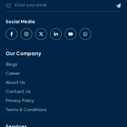
Social Media
Our Company
Blogs
Career
About Us
Contact Us
Privacy Policy
Terms & Conditions