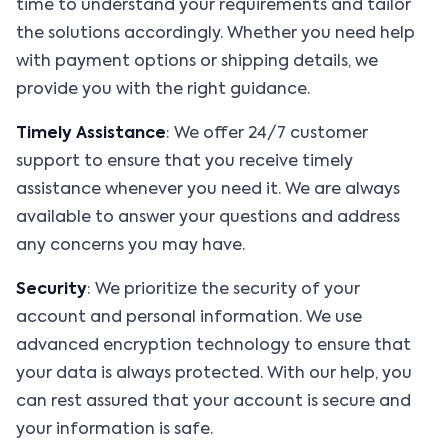
time to understand your requirements and tailor
the solutions accordingly. Whether you need help
with payment options or shipping details, we
provide you with the right guidance.
Timely Assistance
: We offer 24/7 customer
support to ensure that you receive timely
assistance whenever you need it. We are always
available to answer your questions and address
any concerns you may have.
Security
: We prioritize the security of your
account and personal information. We use
advanced encryption technology to ensure that
your data is always protected. With our help, you
can rest assured that your account is secure and
your information is safe.