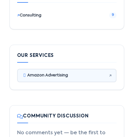
Consulting
9
OUR SERVICES
Amazon Advertising
COMMUNITY DISCUSSION
No comments yet — be the first to