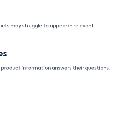
ts may struggle to appear in relevant
es
 product information answers their questions.