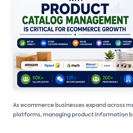
As ecommerce businesses expand across ma
platforms, managing product information b