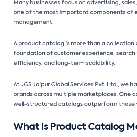
Many businesses focus on advertising, sales
one of the most important components of 
management.
A product catalog is more than a collection 
foundation of customer experience, search vi
efficiency, and long-term scalability.
At JGS Jaipur Global Services Pvt. Ltd., we 
brands across multiple marketplaces. One c
well-structured catalogs outperform thos
What Is Product Catalog