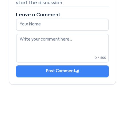
start the discussion.
Leave a Comment
0
/ 500
Post Comment