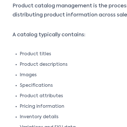
Product catalog management is the process 
distributing product information across sale
A catalog typically contains:
Product titles
Product descriptions
Images
Specifications
Product attributes
Pricing information
Inventory details