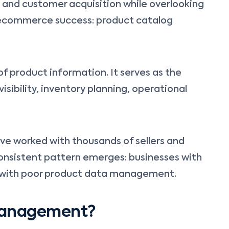
, and customer acquisition while overlooking
ecommerce success: product catalog
of product information. It serves as the
sibility, inventory planning, operational
have worked with thousands of sellers and
onsistent pattern emerges: businesses with
e with poor product data management.
 Management?