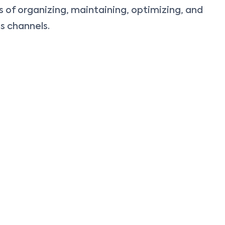
of organizing, maintaining, optimizing, and
s channels.