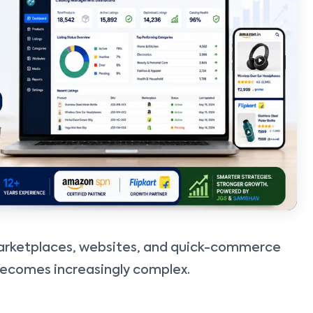
rketplaces, websites, and quick-commerce
ecomes increasingly complex.