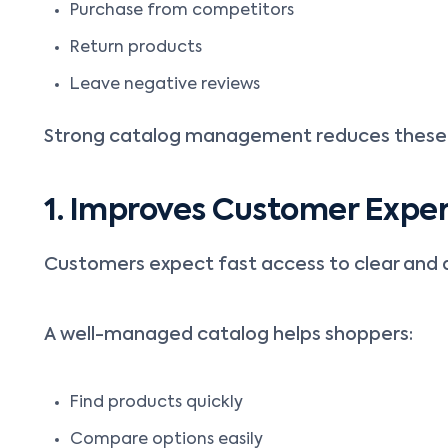
Purchase from competitors
Return products
Leave negative reviews
Strong catalog management reduces these 
1. Improves Customer Expe
Customers expect fast access to clear and 
A well-managed catalog helps shoppers:
Find products quickly
Compare options easily