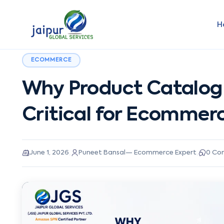
H
ECOMMERCE
Why Product Catalog
Critical for Ecommer
·
·
June 1, 2026
Puneet Bansal
—
Ecommerce Expert
0
Co