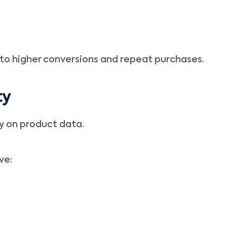
to higher conversions and repeat purchases.
ty
y on product data.
ve: