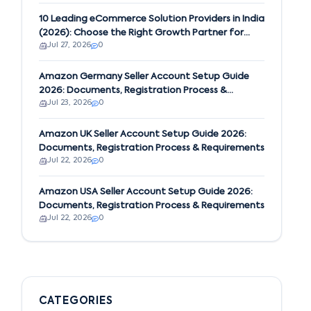
10 Leading eCommerce Solution Providers in India
(2026): Choose the Right Growth Partner for
Jul 27, 2026
0
Your Business
Amazon Germany Seller Account Setup Guide
2026: Documents, Registration Process &
Jul 23, 2026
0
Requirements
Amazon UK Seller Account Setup Guide 2026:
Documents, Registration Process & Requirements
Jul 22, 2026
0
Amazon USA Seller Account Setup Guide 2026:
Documents, Registration Process & Requirements
Jul 22, 2026
0
CATEGORIES