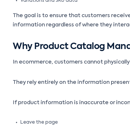
Variations and SKU data
The goal is to ensure that customers receiv
information regardless of where they intera
Why Product Catalog Man
In ecommerce, customers cannot physically 
They rely entirely on the information presen
If product information is inaccurate or inc
Leave the page