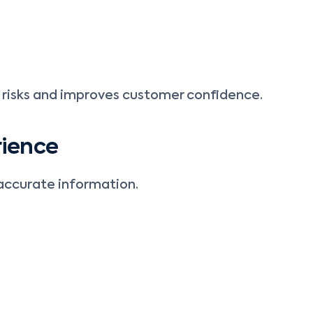
risks and improves customer confidence.
rience
accurate information.