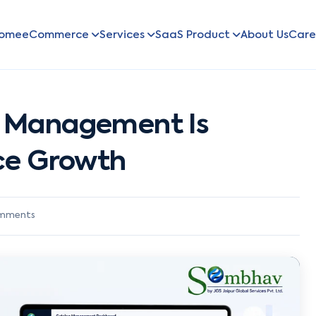
ome
eCommerce
Services
SaaS Product
About Us
Care
 Management Is
ce Growth
mments