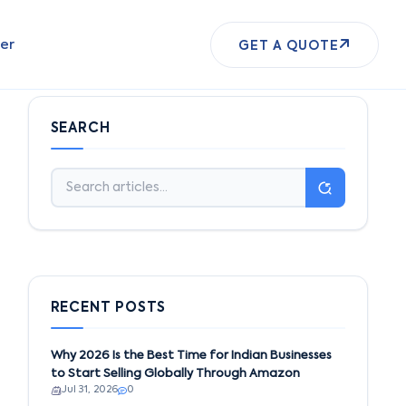
er
GET A QUOTE
SEARCH
RECENT POSTS
Why 2026 Is the Best Time for Indian Businesses
to Start Selling Globally Through Amazon
Jul 31, 2026
0