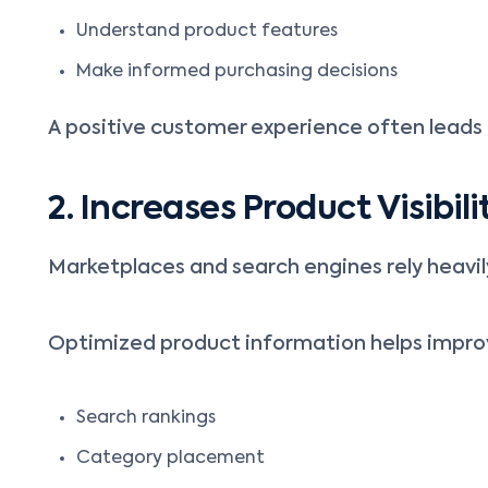
Understand product features
Make informed purchasing decisions
A positive customer experience often leads 
2. Increases Product Visibili
Marketplaces and search engines rely heavil
Optimized product information helps impro
Search rankings
Category placement