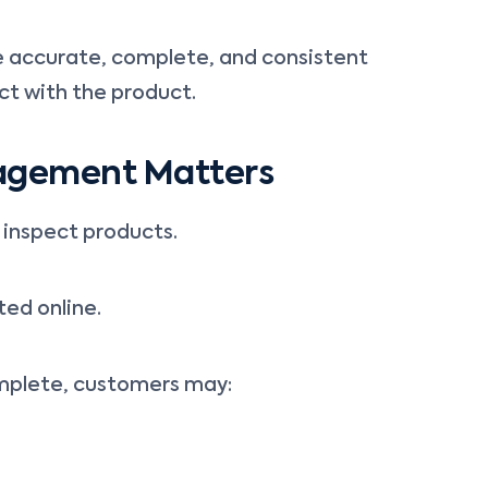
e accurate, complete, and consistent
ct with the product.
agement Matters
inspect products.
ted online.
omplete, customers may: