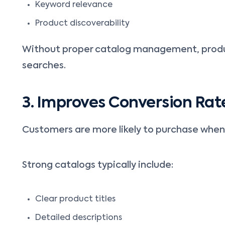
Keyword relevance
Product discoverability
Without proper catalog management, produc
searches.
3. Improves Conversion Rat
Customers are more likely to purchase when
Strong catalogs typically include:
Clear product titles
Detailed descriptions