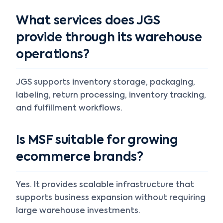
What services does JGS
provide through its warehouse
operations?
JGS supports inventory storage, packaging,
labeling, return processing, inventory tracking,
and fulfillment workflows.
Is MSF suitable for growing
ecommerce brands?
Yes. It provides scalable infrastructure that
supports business expansion without requiring
large warehouse investments.