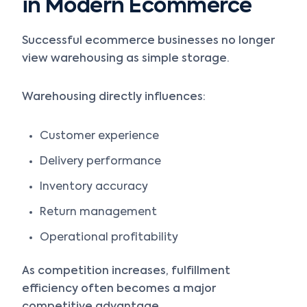
in Modern Ecommerce
Successful ecommerce businesses no longer
view warehousing as simple storage.
Warehousing directly influences:
Customer experience
Delivery performance
Inventory accuracy
Return management
Operational profitability
As competition increases, fulfillment
efficiency often becomes a major