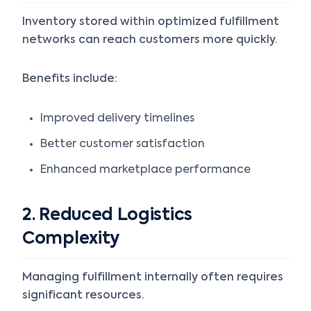
Inventory stored within optimized fulfillment
networks can reach customers more quickly.
Benefits include:
Improved delivery timelines
Better customer satisfaction
Enhanced marketplace performance
2. Reduced Logistics
Complexity
Managing fulfillment internally often requires
significant resources.