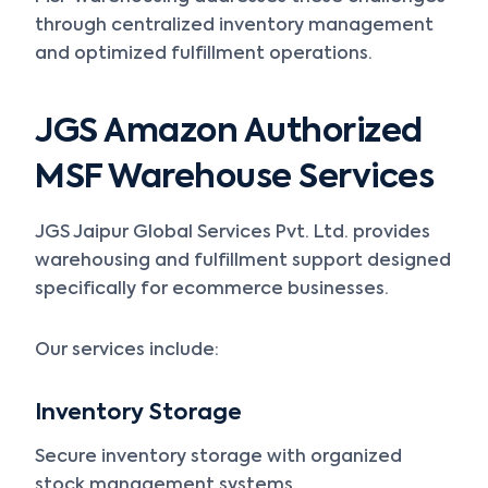
through centralized inventory management
and optimized fulfillment operations.
JGS Amazon Authorized
MSF Warehouse Services
JGS Jaipur Global Services Pvt. Ltd. provides
warehousing and fulfillment support designed
specifically for ecommerce businesses.
Our services include:
Inventory Storage
Secure inventory storage with organized
stock management systems.