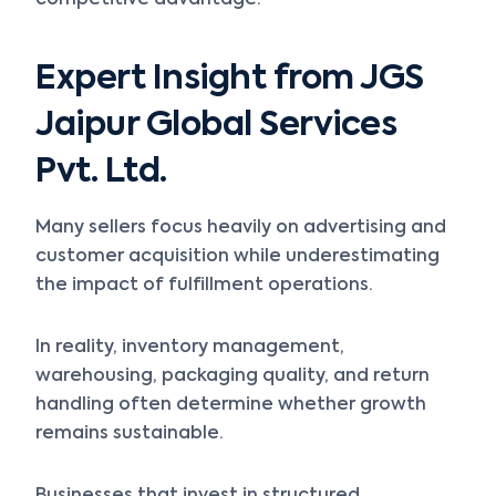
competitive advantage.
Expert Insight from JGS
Jaipur Global Services
Pvt. Ltd.
Many sellers focus heavily on advertising and
customer acquisition while underestimating
the impact of fulfillment operations.
In reality, inventory management,
warehousing, packaging quality, and return
handling often determine whether growth
remains sustainable.