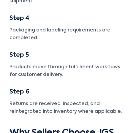
shipment.
Step 4
Packaging and labeling requirements are
completed.
Step 5
Products move through fulfillment workflows
for customer delivery.
Step 6
Returns are received, inspected, and
reintegrated into inventory where applicable.