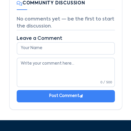
COMMUNITY DISCUSSION
No comments yet — be the first to start
the discussion.
Leave a Comment
0
/ 500
Post Comment