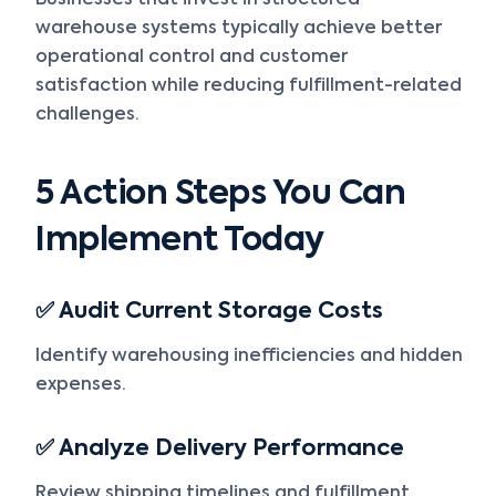
Businesses that invest in structured
warehouse systems typically achieve better
operational control and customer
satisfaction while reducing fulfillment-related
challenges.
5 Action Steps You Can
Implement Today
✅ Audit Current Storage Costs
Identify warehousing inefficiencies and hidden
expenses.
✅ Analyze Delivery Performance
Review shipping timelines and fulfillment