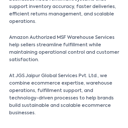
support inventory accuracy, faster deliveries,
efficient returns management, and scalable
operations.
Amazon Authorized MSF Warehouse Services
help sellers streamline fulfillment while
maintaining operational control and customer
satisfaction.
At JGS Jaipur Global Services Pvt. Ltd., we
combine ecommerce expertise, warehouse
operations, fulfillment support, and
technology-driven processes to help brands
build sustainable and scalable ecommerce
businesses.