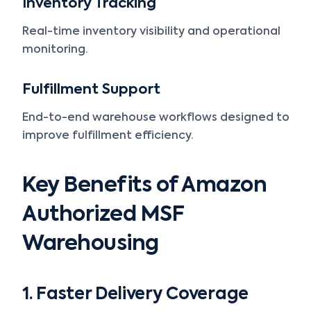
Inventory Tracking
Real-time inventory visibility and operational
monitoring.
Fulfillment Support
End-to-end warehouse workflows designed to
improve fulfillment efficiency.
Key Benefits of Amazon
Authorized MSF
Warehousing
1. Faster Delivery Coverage