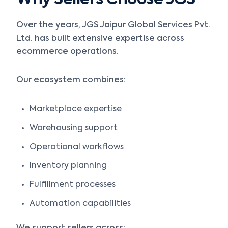
Why Sellers Choose JGS
Over the years, JGS Jaipur Global Services Pvt.
Ltd. has built extensive expertise across
ecommerce operations.
Our ecosystem combines:
Marketplace expertise
Warehousing support
Operational workflows
Inventory planning
Fulfillment processes
Automation capabilities