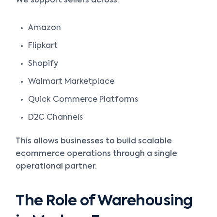
We support sellers across:
Amazon
Flipkart
Shopify
Walmart Marketplace
Quick Commerce Platforms
D2C Channels
This allows businesses to build scalable
ecommerce operations through a single
operational partner.
The Role of Warehousing