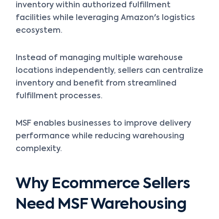
inventory within authorized fulfillment
facilities while leveraging Amazon's logistics
ecosystem.
Instead of managing multiple warehouse
locations independently, sellers can centralize
inventory and benefit from streamlined
fulfillment processes.
MSF enables businesses to improve delivery
performance while reducing warehousing
complexity.
Why Ecommerce Sellers
Need MSF Warehousing