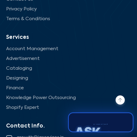
Privacy Policy
Terms & Conditions
Services
Account Management
Advertisement
Cataloging
Designing
Finance
Knowledge Power Outsourcing
Shopify Expert
Contact Info.