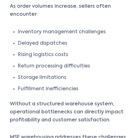
As order volumes increase, sellers often
encounter:
Inventory management challenges
Delayed dispatches
Rising logistics costs
Return processing difficulties
Storage limitations
Fulfillment inefficiencies
Without a structured warehouse system,
operational bottlenecks can directly impact
profitability and customer satisfaction.
MSF warehousing addresses these challenges