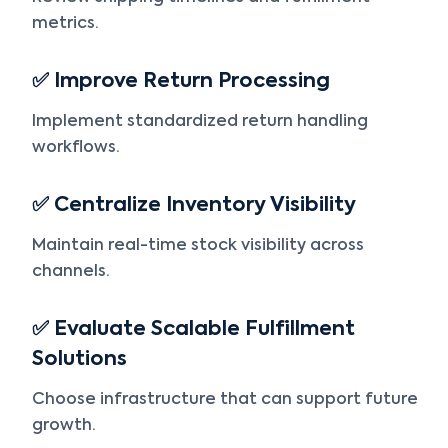
metrics.
✅ Improve Return Processing
Implement standardized return handling
workflows.
✅ Centralize Inventory Visibility
Maintain real-time stock visibility across
channels.
✅ Evaluate Scalable Fulfillment
Solutions
Choose infrastructure that can support future
growth.