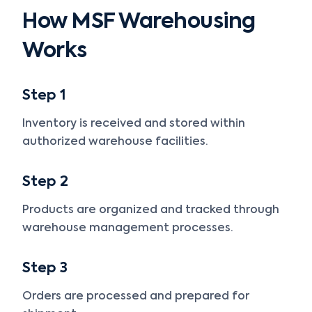
How MSF Warehousing
Works
Step 1
Inventory is received and stored within
authorized warehouse facilities.
Step 2
Products are organized and tracked through
warehouse management processes.
Step 3
Orders are processed and prepared for