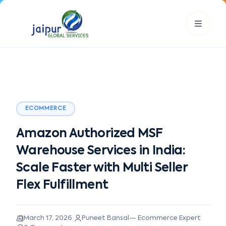
ECOMMERCE
JGS AI
Amazon Authorized MSF
JGS
Your Growth Partner
Typically replies instantly
Warehouse Services in India:
Scale Faster with Multi Seller
Hi there! 👋
Flex Fulfillment
Get instant answers, explore our services, or connect with
an expert.
Amazon Growth
Advertising
Cataloging
Pricing
·
·
March 17, 2026
Puneet Bansal
—
Ecommerce Expert