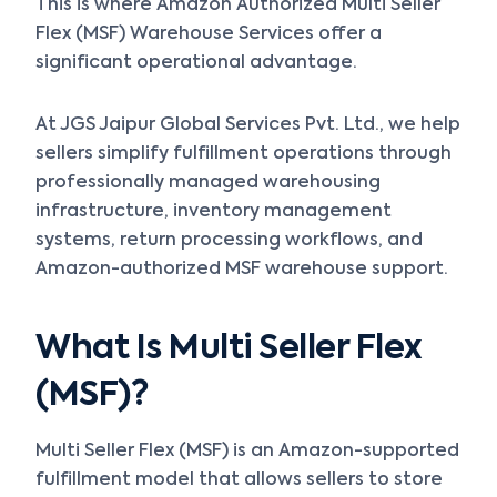
This is where Amazon Authorized Multi Seller
Flex (MSF) Warehouse Services offer a
significant operational advantage.
At JGS Jaipur Global Services Pvt. Ltd., we help
sellers simplify fulfillment operations through
professionally managed warehousing
infrastructure, inventory management
systems, return processing workflows, and
Amazon-authorized MSF warehouse support.
What Is Multi Seller Flex
(MSF)?
Multi Seller Flex (MSF) is an Amazon-supported
fulfillment model that allows sellers to store