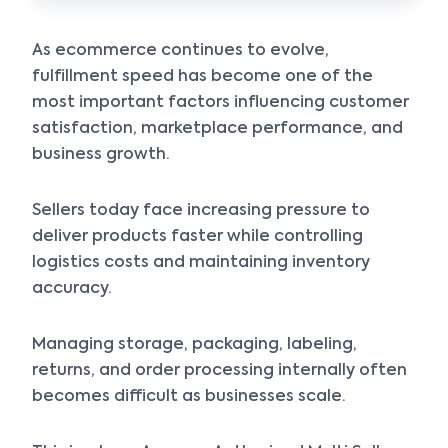
As ecommerce continues to evolve,
fulfillment speed has become one of the
most important factors influencing customer
satisfaction, marketplace performance, and
business growth.
Sellers today face increasing pressure to
deliver products faster while controlling
logistics costs and maintaining inventory
accuracy.
Managing storage, packaging, labeling,
returns, and order processing internally often
becomes difficult as businesses scale.