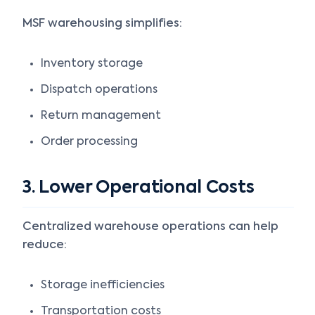
MSF warehousing simplifies:
Inventory storage
Dispatch operations
Return management
Order processing
3. Lower Operational Costs
Centralized warehouse operations can help
reduce:
Storage inefficiencies
Transportation costs