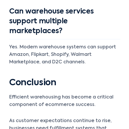
Can warehouse services
support multiple
marketplaces?
Yes. Modern warehouse systems can support
Amazon, Flipkart, Shopify, Walmart
Marketplace, and D2C channels.
Conclusion
Efficient warehousing has become a critical
component of ecommerce success.
As customer expectations continue to rise,
businesses need fulfillment systems that