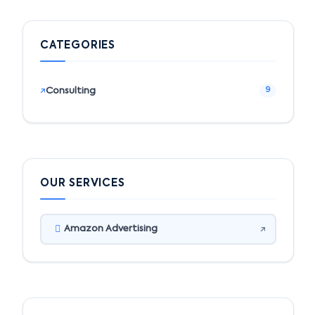
CATEGORIES
Consulting
9
OUR SERVICES
Amazon Advertising