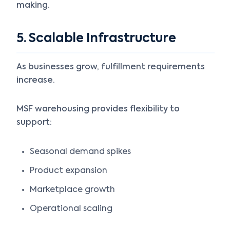
making.
5. Scalable Infrastructure
As businesses grow, fulfillment requirements
increase.
MSF warehousing provides flexibility to
support:
Seasonal demand spikes
Product expansion
Marketplace growth
Operational scaling