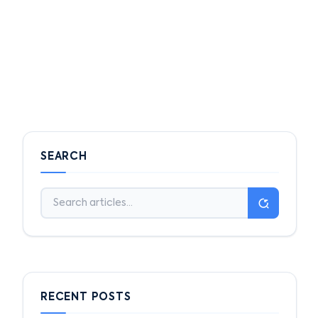
SEARCH
RECENT POSTS