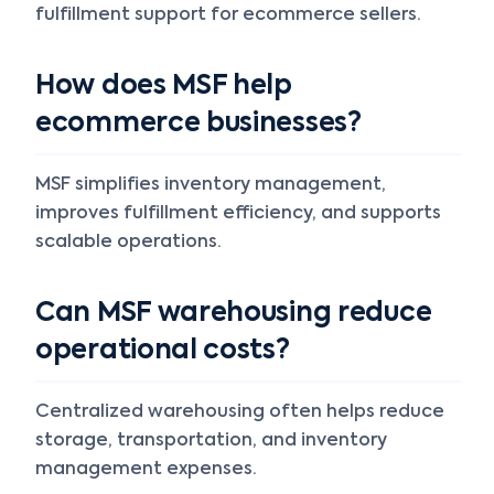
fulfillment support for ecommerce sellers.
How does MSF help
ecommerce businesses?
MSF simplifies inventory management,
improves fulfillment efficiency, and supports
scalable operations.
Can MSF warehousing reduce
operational costs?
Centralized warehousing often helps reduce
storage, transportation, and inventory
management expenses.