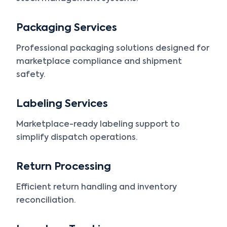
Packaging Services
Professional packaging solutions designed for
marketplace compliance and shipment
safety.
Labeling Services
Marketplace-ready labeling support to
simplify dispatch operations.
Return Processing
Efficient return handling and inventory
reconciliation.