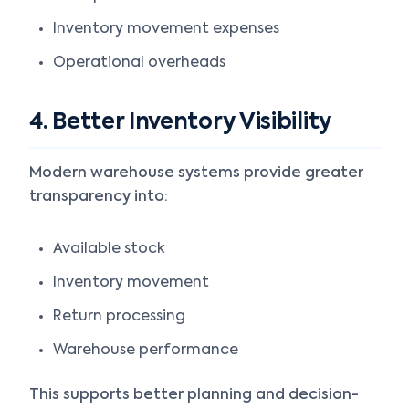
Inventory movement expenses
Operational overheads
4. Better Inventory Visibility
Modern warehouse systems provide greater
transparency into:
Available stock
Inventory movement
Return processing
Warehouse performance
This supports better planning and decision-