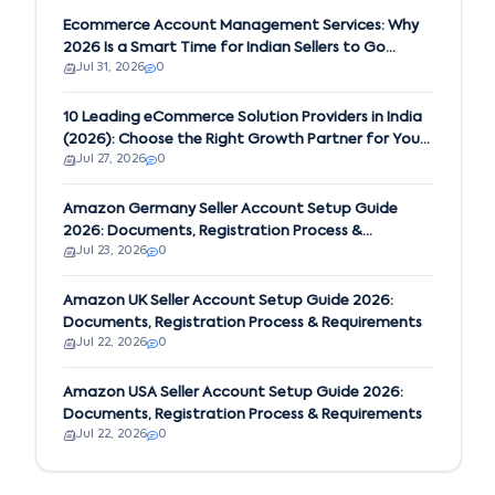
Ecommerce Account Management Services: Why
2026 Is a Smart Time for Indian Sellers to Go
Jul 31, 2026
0
Global on Amazon
10 Leading eCommerce Solution Providers in India
(2026): Choose the Right Growth Partner for Your
Jul 27, 2026
0
Business
Amazon Germany Seller Account Setup Guide
2026: Documents, Registration Process &
Jul 23, 2026
0
Requirements
Amazon UK Seller Account Setup Guide 2026:
Documents, Registration Process & Requirements
Jul 22, 2026
0
Amazon USA Seller Account Setup Guide 2026:
Documents, Registration Process & Requirements
Jul 22, 2026
0