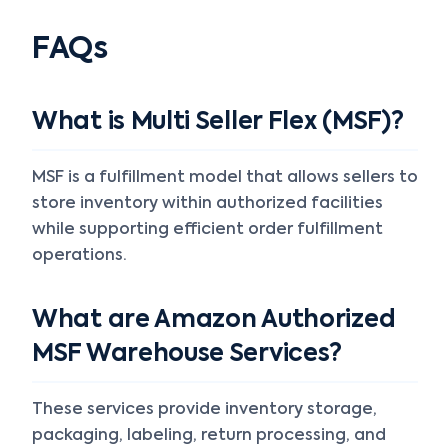
FAQs
What is Multi Seller Flex (MSF)?
MSF is a fulfillment model that allows sellers to
store inventory within authorized facilities
while supporting efficient order fulfillment
operations.
What are Amazon Authorized
MSF Warehouse Services?
These services provide inventory storage,
packaging, labeling, return processing, and