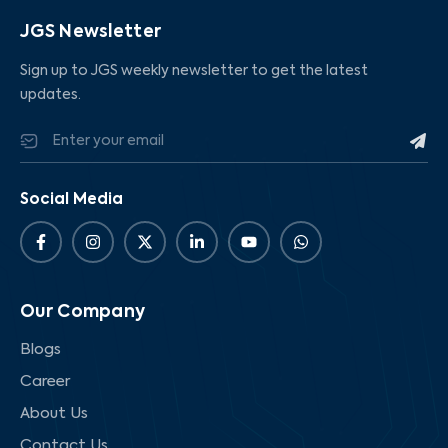
JGS Newsletter
Sign up to JGS weekly newsletter to get the latest
updates.
Social Media
Our Company
Blogs
Career
About Us
Contact Us