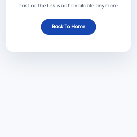
exist or the link is not available anymore.
Back To Home