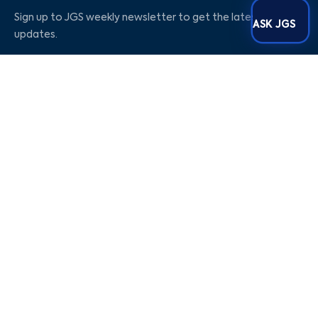
Sign up to JGS weekly newsletter to get the latest
ASK JGS
updates.
Social Media
Our Company
Blogs
Career
About Us
Contact Us
Privacy Policy