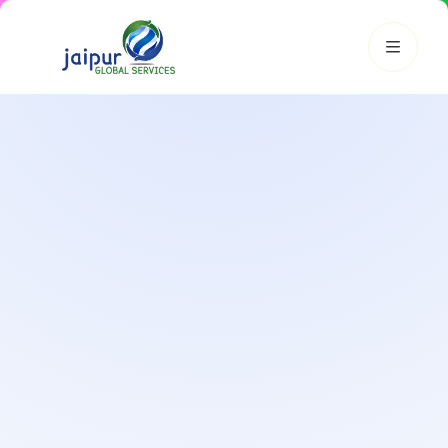
JGS AI
JGS
Your Growth Partner
Typically replies instantly
Hi there! 👋
Get instant answers, explore our services, or connect with
an expert.
Amazon Growth
Advertising
Cataloging
Pricing
Book a Call
Smart & Personalized Support
Get instant answers about our services, pricing, and growth
solutions, or connect directly with our experts.