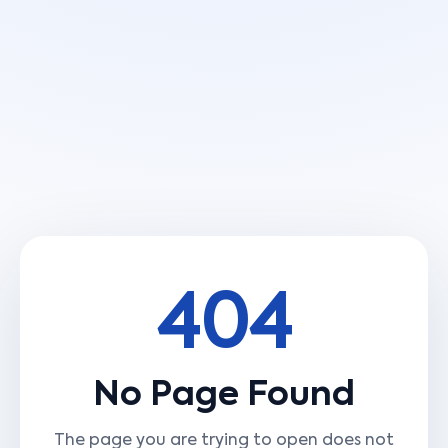
404
No Page Found
The page you are trying to open does not