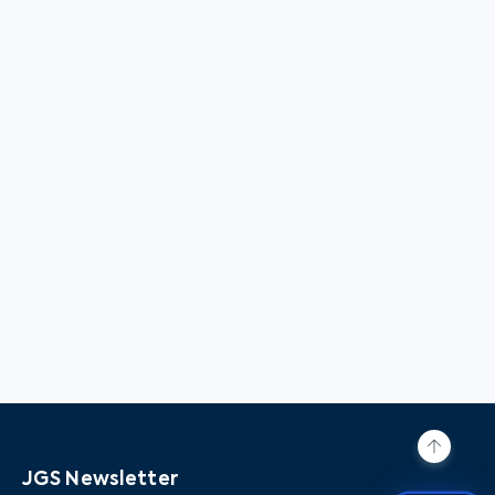
JGS Newsletter