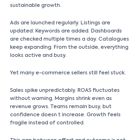
sustainable growth.
Ads are launched regularly. Listings are
updated. Keywords are added. Dashboards
are checked multiple times a day. Catalogues
keep expanding. From the outside, everything
looks active and busy.
Yet many e-commerce sellers still feel stuck.
Sales spike unpredictably. ROAS fluctuates
without warning. Margins shrink even as
revenue grows. Teams remain busy, but
confidence doesn t increase. Growth feels
fragile instead of controlled.