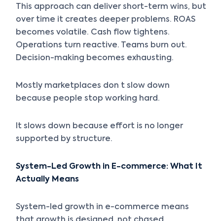
This approach can deliver short-term wins, but
over time it creates deeper problems. ROAS
becomes volatile. Cash flow tightens.
Operations turn reactive. Teams burn out.
Decision-making becomes exhausting.
Mostly marketplaces don t slow down
because people stop working hard.
It slows down because effort is no longer
supported by structure.
System-Led Growth in E-commerce: What It
Actually Means
System-led growth in e-commerce means
that growth is designed, not chased.