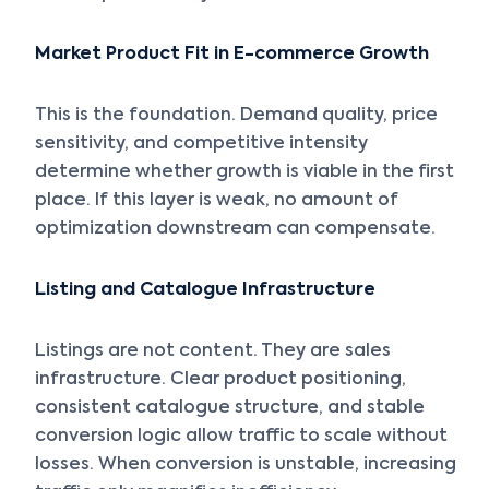
Market Product Fit in E-commerce Growth
This is the foundation. Demand quality, price
sensitivity, and competitive intensity
determine whether growth is viable in the first
place. If this layer is weak, no amount of
optimization downstream can compensate.
Listing and Catalogue Infrastructure
Listings are not content. They are sales
infrastructure. Clear product positioning,
consistent catalogue structure, and stable
conversion logic allow traffic to scale without
losses. When conversion is unstable, increasing