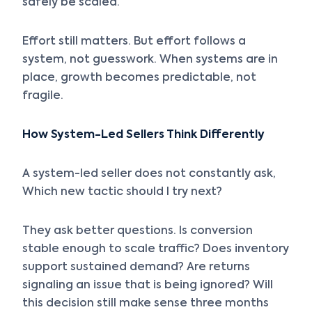
safely be scaled.
Effort still matters. But effort follows a
system, not guesswork. When systems are in
place, growth becomes predictable, not
fragile.
How System-Led Sellers Think Differently
A system-led seller does not constantly ask,
Which new tactic should I try next?
They ask better questions. Is conversion
stable enough to scale traffic? Does inventory
support sustained demand? Are returns
signaling an issue that is being ignored? Will
this decision still make sense three months