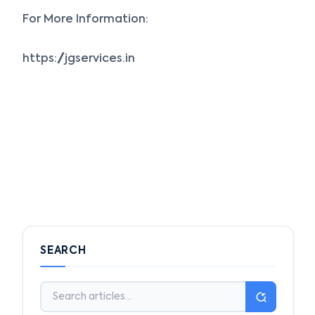
For More Information:
https://jgservices.in
SEARCH