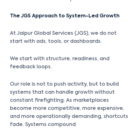
The JGS Approach to System-Led Growth
At Jaipur Global Services (JGS), we do not
start with ads, tools, or dashboards.
We start with structure, readiness, and
feedback loops.
Our role is not to push activity, but to build
systems that can handle growth without
constant firefighting. As marketplaces
become more competitive, more expensive,
and more operationally demanding, shortcuts
fade. Systems compound.