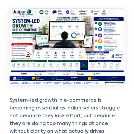
Get instant answers about our services, pricing, and growth
solutions, or connect directly with our experts.
System-led growth in e-commerce is
becoming essential as Indian sellers struggle
not because they lack effort, but because
they are doing too many things at once
without clarity on what actually drives