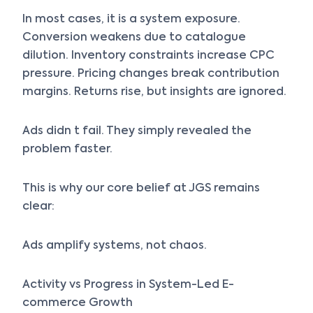
In most cases, it is a system exposure.
Conversion weakens due to catalogue
dilution. Inventory constraints increase CPC
pressure. Pricing changes break contribution
margins. Returns rise, but insights are ignored.
Ads didn t fail. They simply revealed the
problem faster.
This is why our core belief at JGS remains
clear:
Ads amplify systems, not chaos.
Activity vs Progress in System-Led E-
commerce Growth