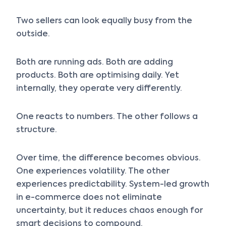
Two sellers can look equally busy from the
outside.
Both are running ads. Both are adding
products. Both are optimising daily. Yet
internally, they operate very differently.
One reacts to numbers. The other follows a
structure.
Over time, the difference becomes obvious.
One experiences volatility. The other
experiences predictability. System-led growth
in e-commerce does not eliminate
uncertainty, but it reduces chaos enough for
smart decisions to compound.