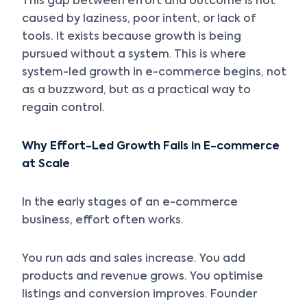
This gap between effort and outcome is not
caused by laziness, poor intent, or lack of
tools. It exists because growth is being
pursued without a system. This is where
system-led growth in e-commerce begins, not
as a buzzword, but as a practical way to
regain control.
Why Effort-Led Growth Fails in E-commerce
at Scale
In the early stages of an e-commerce
business, effort often works.
You run ads and sales increase. You add
products and revenue grows. You optimise
listings and conversion improves. Founder