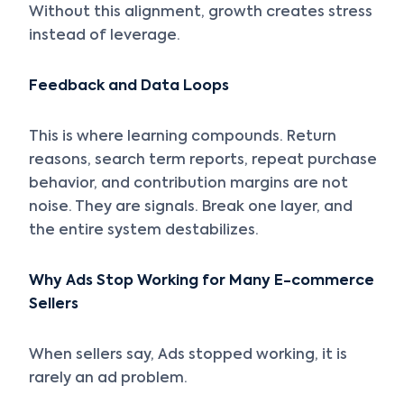
Without this alignment, growth creates stress
instead of leverage.
Feedback and Data Loops
This is where learning compounds. Return
reasons, search term reports, repeat purchase
behavior, and contribution margins are not
noise. They are signals. Break one layer, and
the entire system destabilizes.
Why Ads Stop Working for Many E-commerce
Sellers
When sellers say, Ads stopped working, it is
rarely an ad problem.