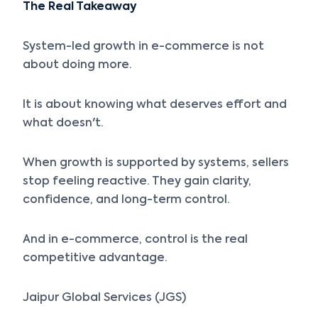
The Real Takeaway
System-led growth in e-commerce is not
about doing more.
It is about knowing what deserves effort and
what doesn't.
When growth is supported by systems, sellers
stop feeling reactive. They gain clarity,
confidence, and long-term control.
And in e-commerce, control is the real
competitive advantage.
Jaipur Global Services (JGS)