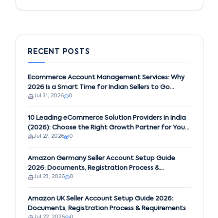
RECENT POSTS
Ecommerce Account Management Services: Why
2026 Is a Smart Time for Indian Sellers to Go
Jul 31, 2026
0
Global on Amazon
10 Leading eCommerce Solution Providers in India
(2026): Choose the Right Growth Partner for Your
Jul 27, 2026
0
Business
Amazon Germany Seller Account Setup Guide
2026: Documents, Registration Process &
Jul 23, 2026
0
Requirements
Amazon UK Seller Account Setup Guide 2026:
Documents, Registration Process & Requirements
Jul 22, 2026
0