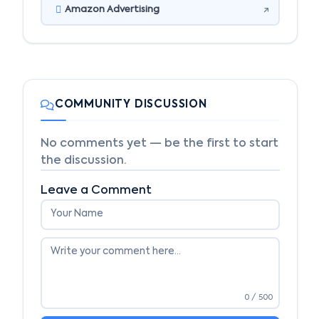
Amazon Advertising
COMMUNITY DISCUSSION
No comments yet — be the first to start
the discussion.
Leave a Comment
0
/ 500