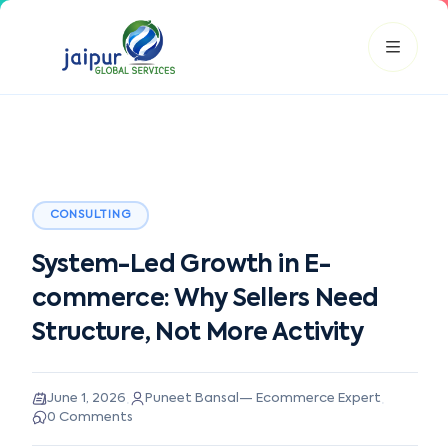
JGS AI
JGS
Your Growth Partner
CONSULTING
Typically replies instantly
System-Led Growth in E-
Hi there! 👋
commerce: Why Sellers Need
Get instant answers, explore our services, or connect with
an expert.
Structure, Not More Activity
Amazon Growth
Advertising
Cataloging
Pricing
Book a Call
·
·
June 1, 2026
Puneet Bansal
—
Ecommerce Expert
0
Comments
Smart & Personalized Support