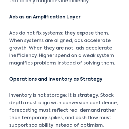
traffic only magnifies inefficiency.
Ads as an Amplification Layer
Ads do not fix systems; they expose them.
When systems are aligned, ads accelerate
growth. When they are not, ads accelerate
inefficiency. Higher spend on a weak system
magnifies problems instead of solving them.
Operations and Inventory as Strategy
Inventory is not storage; it is strategy. Stock
depth must align with conversion confidence,
forecasting must reflect real demand rather
than temporary spikes, and cash flow must
support scalability instead of optimism.