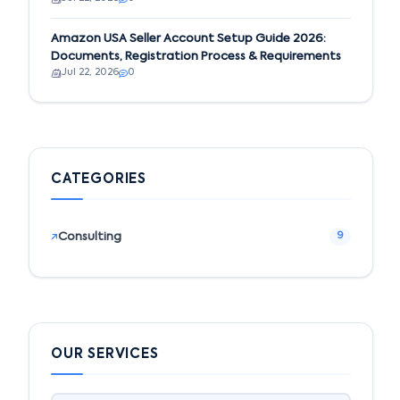
Amazon USA Seller Account Setup Guide 2026:
Documents, Registration Process & Requirements
Jul 22, 2026
0
CATEGORIES
Consulting
9
OUR SERVICES