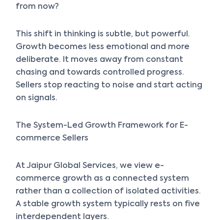
from now?
This shift in thinking is subtle, but powerful.
Growth becomes less emotional and more
deliberate. It moves away from constant
chasing and towards controlled progress.
Sellers stop reacting to noise and start acting
on signals.
The System-Led Growth Framework for E-
commerce Sellers
At Jaipur Global Services, we view e-
commerce growth as a connected system
rather than a collection of isolated activities.
A stable growth system typically rests on five
interdependent layers.