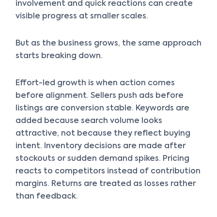
involvement and quick reactions can create
visible progress at smaller scales.
But as the business grows, the same approach
starts breaking down.
Effort-led growth is when action comes
before alignment. Sellers push ads before
listings are conversion stable. Keywords are
added because search volume looks
attractive, not because they reflect buying
intent. Inventory decisions are made after
stockouts or sudden demand spikes. Pricing
reacts to competitors instead of contribution
margins. Returns are treated as losses rather
than feedback.