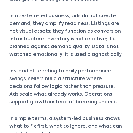
In a system-led business, ads do not create
demand; they amplify readiness. Listings are
not visual assets; they function as conversion
infrastructure. Inventory is not reactive; it is
planned against demand quality. Data is not
watched emotionally; it is used diagnostically.
Instead of reacting to daily performance
swings, sellers build a structure where
decisions follow logic rather than pressure.
Ads scale what already works. Operations
support growth instead of breaking under it.
In simple terms, a system-led business knows
what to fix first, what to ignore, and what can