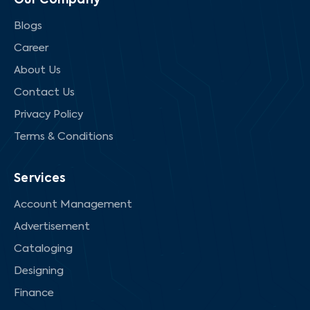
Our Company
Blogs
Career
About Us
Contact Us
Privacy Policy
Terms & Conditions
Services
Account Management
Advertisement
Cataloging
Designing
Finance