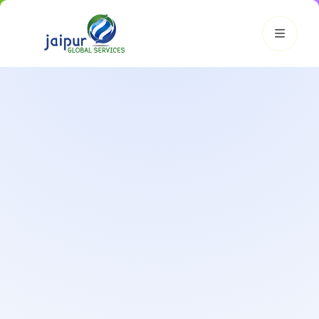
JGS AI
JGS
Your Growth Partner
Typically replies instantly
Hi there! 👋
Get instant answers, explore our services, or connect with
an expert.
Amazon Growth
Advertising
Cataloging
Pricing
Book a Call
Smart & Personalized Support
Get instant answers about our services, pricing, and growth
solutions, or connect directly with our experts.