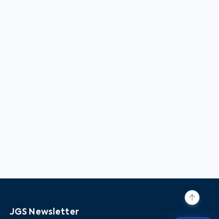
JGS Newsletter