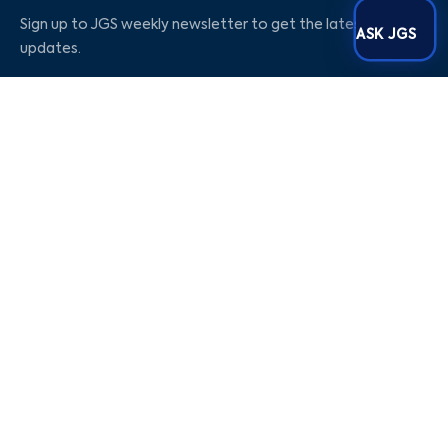
Sign up to JGS weekly newsletter to get the latest
ASK JGS
updates.
Social Media
Our Company
Blogs
Career
About Us
Contact Us
Privacy Policy