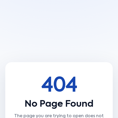
404
No Page Found
The page you are trying to open does not