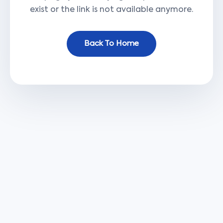
exist or the link is not available anymore.
Back To Home