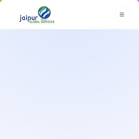
JGS AI
JGS
Your Growth Partner
Typically replies instantly
Hi there! 👋
Get instant answers, explore our services, or connect with
an expert.
Amazon Growth
Advertising
Cataloging
Pricing
Book a Call
Smart & Personalized Support
Get instant answers about our services, pricing, and growth
solutions, or connect directly with our experts.