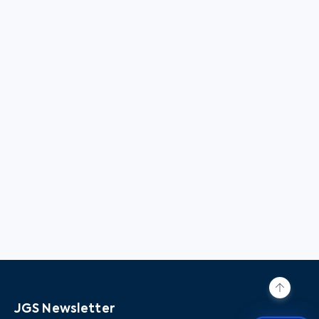
JGS Newsletter