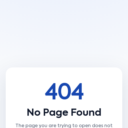
404
No Page Found
The page you are trying to open does not