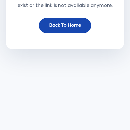
exist or the link is not available anymore.
Back To Home