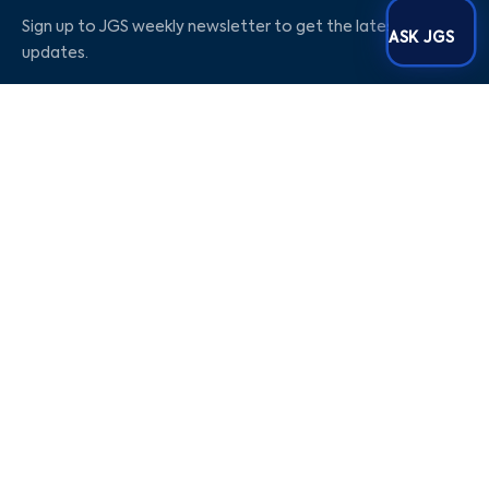
Sign up to JGS weekly newsletter to get the latest
ASK JGS
updates.
Social Media
Our Company
Blogs
Career
About Us
Contact Us
Privacy Policy