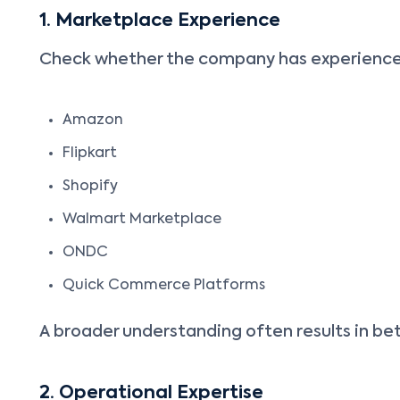
1. Marketplace Experience
Check whether the company has experience
Amazon
Flipkart
Shopify
Walmart Marketplace
ONDC
Quick Commerce Platforms
A broader understanding often results in be
2. Operational Expertise