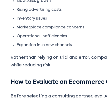
Slow sales growth
Rising advertising costs
Inventory issues
Marketplace compliance concerns
Operational inefficiencies
Expansion into new channels
Rather than relying on trial and error, comp
while reducing risk.
How to Evaluate an Ecommerce
Before selecting a consulting partner, eval