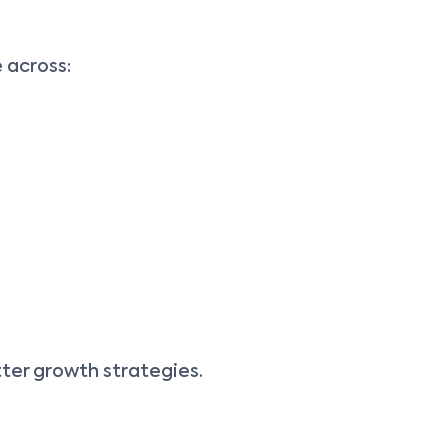
 across:
tter growth strategies.