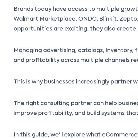
Brands today have access to multiple growth
Walmart Marketplace, ONDC, Blinkit, Zepto,
opportunities are exciting, they also create
Managing advertising, catalogs, inventory, 
and profitability across multiple channels re
This is why businesses increasingly partne
The right consulting partner can help busines
improve profitability, and build systems th
In this guide, we'll explore what eCommerc