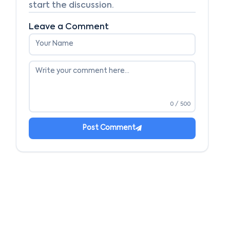
start the discussion.
Leave a Comment
0
/ 500
Post Comment