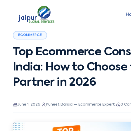
H
ECOMMERCE
Top Ecommerce Consu
India: How to Choose
Partner in 2026
·
·
June 1, 2026
Puneet Bansal
—
Ecommerce Expert
0
Co