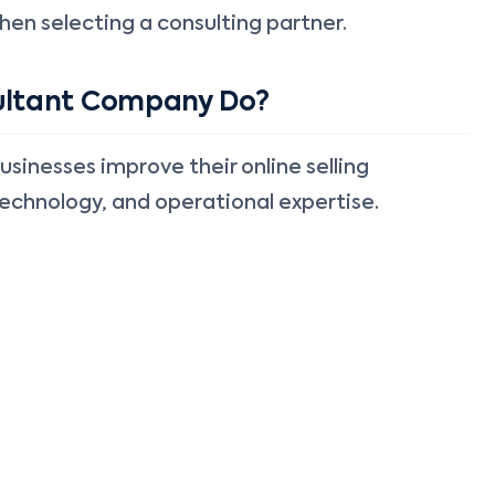
hen selecting a consulting partner.
ltant Company Do?
nesses improve their online selling
echnology, and operational expertise.