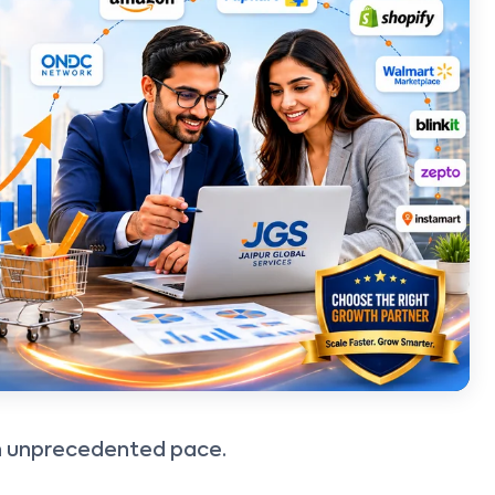
an unprecedented pace.