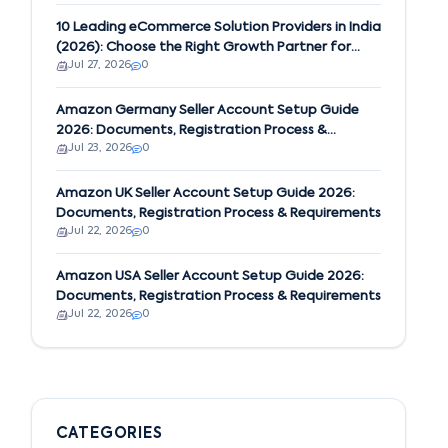
10 Leading eCommerce Solution Providers in India
(2026): Choose the Right Growth Partner for
Jul 27, 2026
0
Your Business
Amazon Germany Seller Account Setup Guide
2026: Documents, Registration Process &
Jul 23, 2026
0
Requirements
Amazon UK Seller Account Setup Guide 2026:
Documents, Registration Process & Requirements
Jul 22, 2026
0
Amazon USA Seller Account Setup Guide 2026:
Documents, Registration Process & Requirements
Jul 22, 2026
0
CATEGORIES