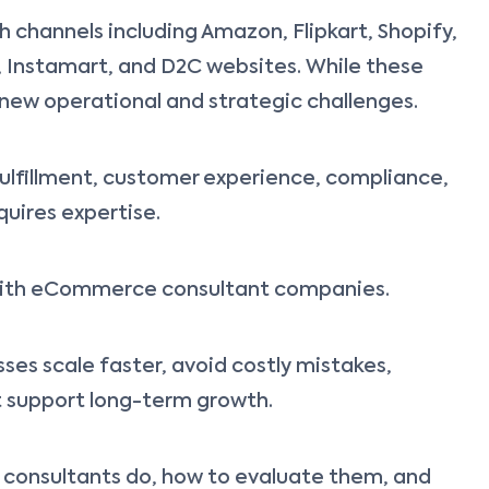
 channels including Amazon, Flipkart, Shopify,
 Instamart, and D2C websites. While these
 new operational and strategic challenges.
fulfillment, customer experience, compliance,
quires expertise.
r with eCommerce consultant companies.
ses scale faster, avoid costly mistakes,
at support long-term growth.
e consultants do, how to evaluate them, and