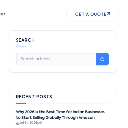
eer
GET A QUOTE
SEARCH
RECENT POSTS
Why 2026 Is the Best Time for Indian Businesses
to Start Selling Globally Through Amazon
Jul 31, 2026
0