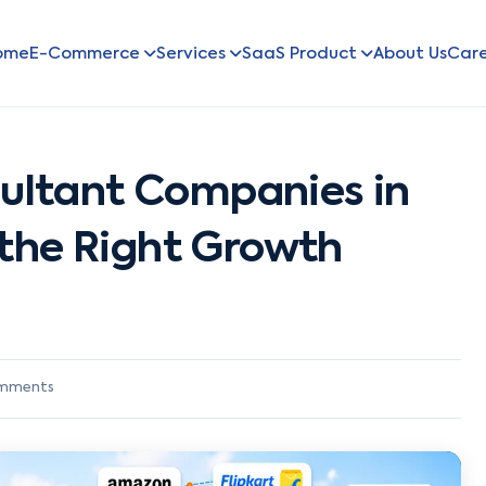
ome
E-Commerce
Services
SaaS Product
About Us
Car
ltant Companies in
 the Right Growth
mments