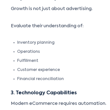
Growth is not just about advertising.
Evaluate their understanding of:
Inventory planning
Operations
Fulfillment
Customer experience
Financial reconciliation
3. Technology Capabilities
Modern eCommerce requires automation.