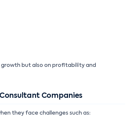
 growth but also on profitability and
 Consultant Companies
when they face challenges such as: