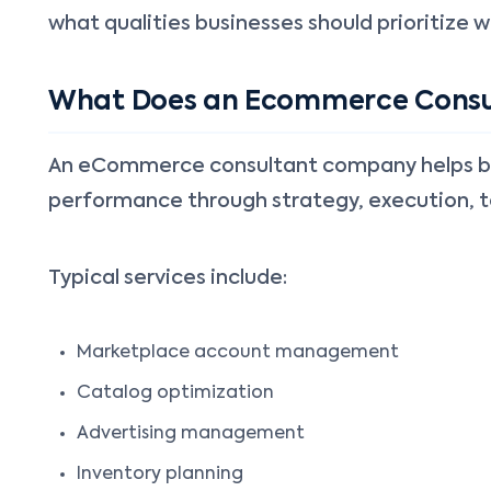
what qualities businesses should prioritize w
What Does an Ecommerce Consu
An eCommerce consultant company helps busi
performance through strategy, execution, t
Typical services include:
Marketplace account management
Catalog optimization
Advertising management
Inventory planning