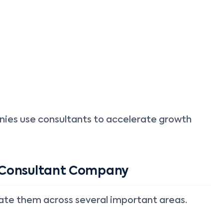
anies use consultants to accelerate growth
 Consultant Company
uate them across several important areas.