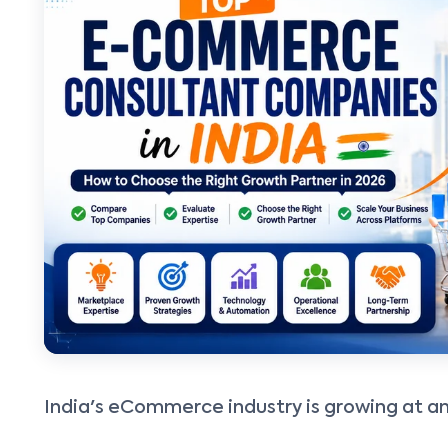
India's eCommerce industry is growing at 