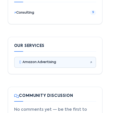
Consulting
9
OUR SERVICES
Amazon Advertising
COMMUNITY DISCUSSION
No comments yet — be the first to