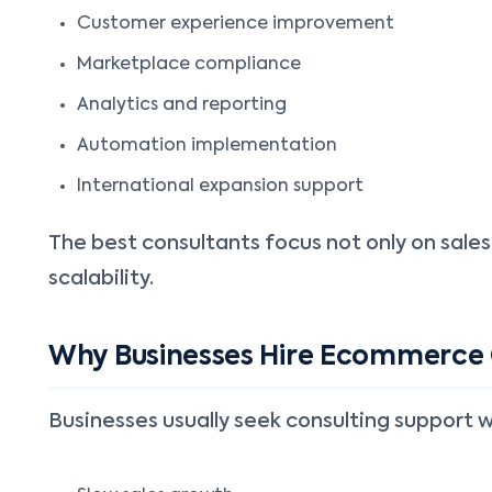
Customer experience improvement
Marketplace compliance
Analytics and reporting
Automation implementation
International expansion support
The best consultants focus not only on sales
scalability.
Why Businesses Hire Ecommerce
Businesses usually seek consulting support 