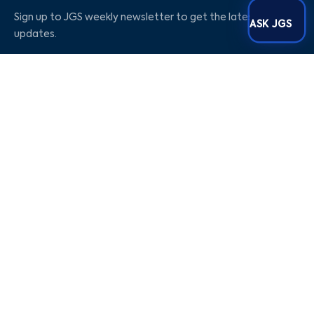
Sign up to JGS weekly newsletter to get the latest
ASK JGS
updates.
Social Media
Our Company
Blogs
Career
About Us
Contact Us
Privacy Policy