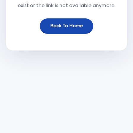
exist or the link is not available anymore.
Back To Home