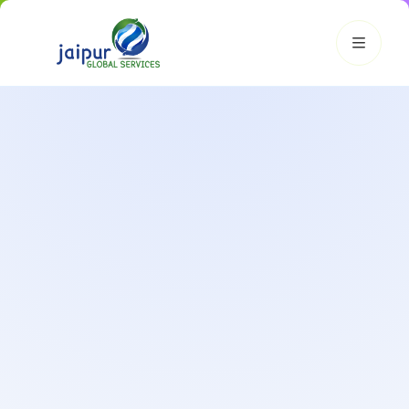
JGS AI
JGS
Your Growth Partner
Typically replies instantly
Hi there! 👋
Get instant answers, explore our services, or connect with
an expert.
Amazon Growth
Advertising
Cataloging
Pricing
Book a Call
Smart & Personalized Support
Get instant answers about our services, pricing, and growth
solutions, or connect directly with our experts.