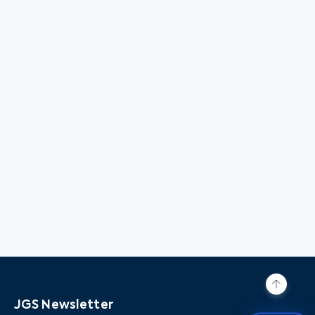
JGS Newsletter