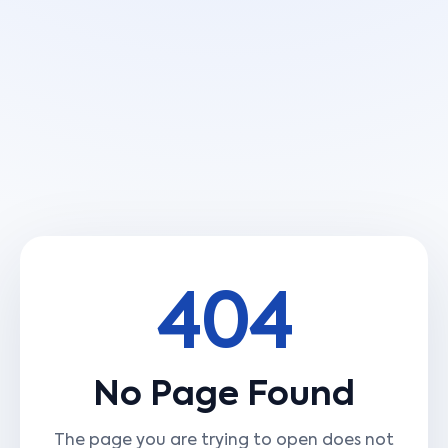
404
No Page Found
The page you are trying to open does not