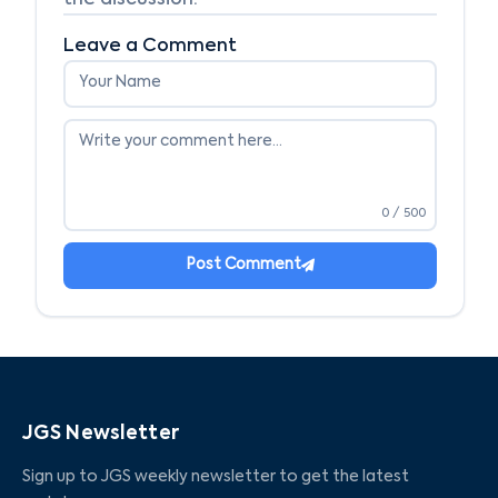
the discussion.
Leave a Comment
0
/ 500
Post Comment
JGS Newsletter
Sign up to JGS weekly newsletter to get the latest