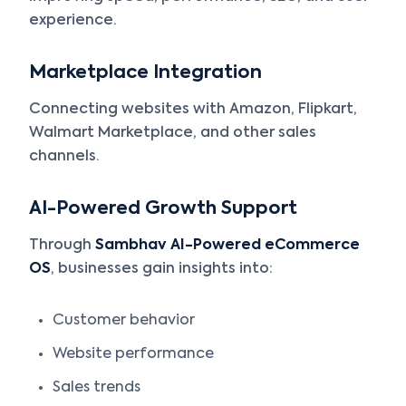
experience.
Marketplace Integration
Connecting websites with Amazon, Flipkart,
Walmart Marketplace, and other sales
channels.
AI-Powered Growth Support
Through
Sambhav AI-Powered eCommerce
OS
, businesses gain insights into:
Customer behavior
Website performance
Sales trends