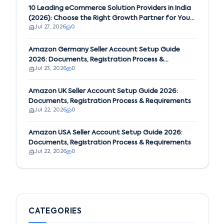
10 Leading eCommerce Solution Providers in India
(2026): Choose the Right Growth Partner for Your
Jul 27, 2026
0
Business
Amazon Germany Seller Account Setup Guide
2026: Documents, Registration Process &
Jul 23, 2026
0
Requirements
Amazon UK Seller Account Setup Guide 2026:
Documents, Registration Process & Requirements
Jul 22, 2026
0
Amazon USA Seller Account Setup Guide 2026:
Documents, Registration Process & Requirements
Jul 22, 2026
0
CATEGORIES