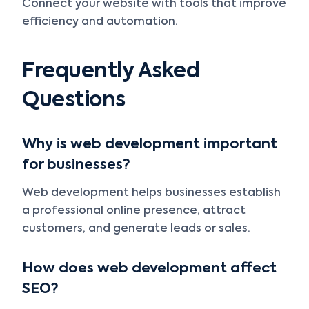
Connect your website with tools that improve
efficiency and automation.
Frequently Asked
Questions
Why is web development important
for businesses?
Web development helps businesses establish
a professional online presence, attract
customers, and generate leads or sales.
How does web development affect
SEO?