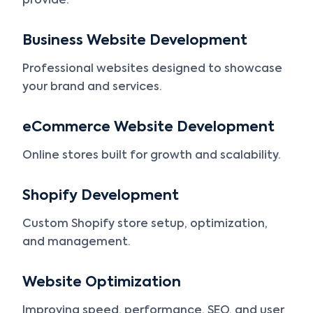
provide:
Business Website Development
Professional websites designed to showcase
your brand and services.
eCommerce Website Development
Online stores built for growth and scalability.
Shopify Development
Custom Shopify store setup, optimization,
and management.
Website Optimization
Improving speed, performance, SEO, and user