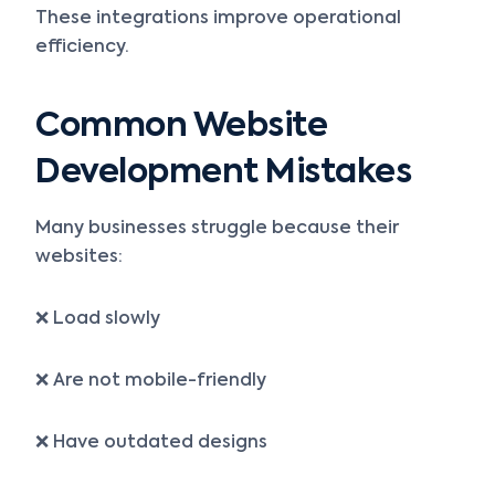
These integrations improve operational
efficiency.
Common Website
Development Mistakes
Many businesses struggle because their
websites:
❌ Load slowly
❌ Are not mobile-friendly
❌ Have outdated designs