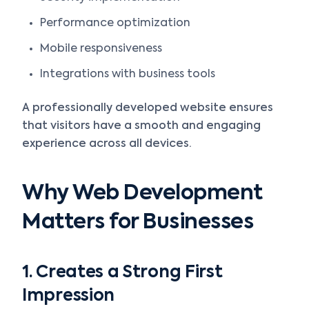
Performance optimization
Mobile responsiveness
Integrations with business tools
A professionally developed website ensures
that visitors have a smooth and engaging
experience across all devices.
Why Web Development
Matters for Businesses
1. Creates a Strong First
Impression