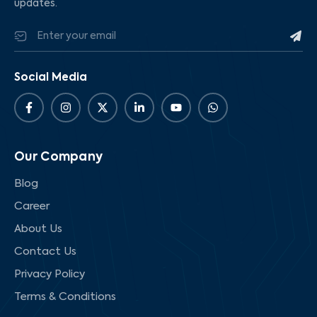
updates.
Social Media
Our Company
Blog
Career
About Us
Contact Us
Privacy Policy
Terms & Conditions