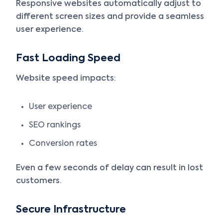
Responsive websites automatically adjust to
different screen sizes and provide a seamless
user experience.
Fast Loading Speed
Website speed impacts:
User experience
SEO rankings
Conversion rates
Even a few seconds of delay can result in lost
customers.
Secure Infrastructure