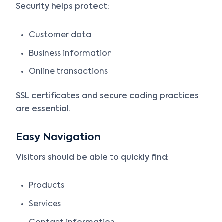
Security helps protect:
Customer data
Business information
Online transactions
SSL certificates and secure coding practices
are essential.
Easy Navigation
Visitors should be able to quickly find:
Products
Services