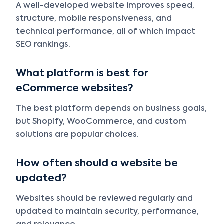
A well-developed website improves speed,
structure, mobile responsiveness, and
technical performance, all of which impact
SEO rankings.
What platform is best for
eCommerce websites?
The best platform depends on business goals,
but Shopify, WooCommerce, and custom
solutions are popular choices.
How often should a website be
updated?
Websites should be reviewed regularly and
updated to maintain security, performance,