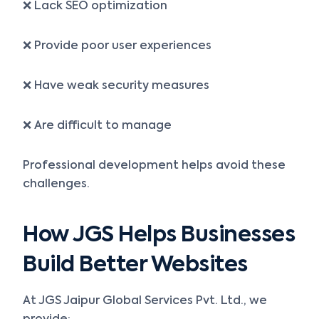
❌ Lack SEO optimization
❌ Provide poor user experiences
❌ Have weak security measures
❌ Are difficult to manage
Professional development helps avoid these
challenges.
How JGS Helps Businesses
Build Better Websites
At JGS Jaipur Global Services Pvt. Ltd., we