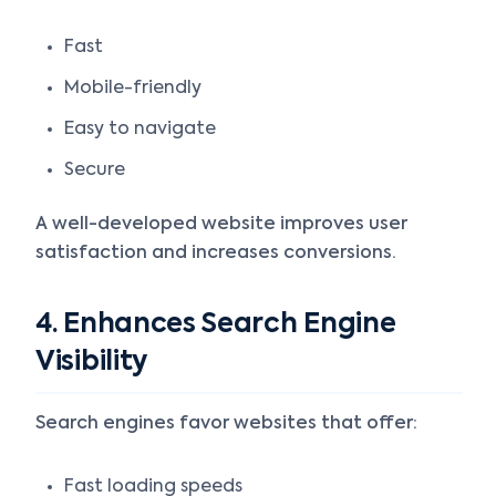
Fast
Mobile-friendly
Easy to navigate
Secure
A well-developed website improves user
satisfaction and increases conversions.
4. Enhances Search Engine
Visibility
Search engines favor websites that offer:
Fast loading speeds