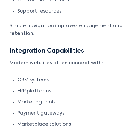
Contact information
Support resources
Simple navigation improves engagement and
retention.
Integration Capabilities
Modern websites often connect with:
CRM systems
ERP platforms
Marketing tools
Payment gateways
Marketplace solutions