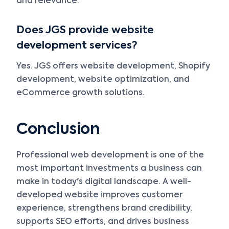
and relevance.
Does JGS provide website
development services?
Yes. JGS offers website development, Shopify
development, website optimization, and
eCommerce growth solutions.
Conclusion
Professional web development is one of the
most important investments a business can
make in today's digital landscape. A well-
developed website improves customer
experience, strengthens brand credibility,
supports SEO efforts, and drives business