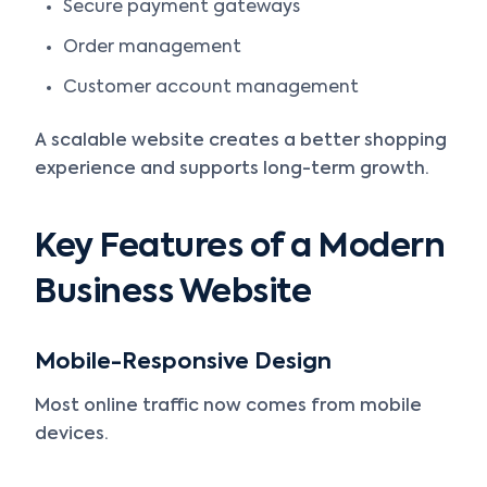
Secure payment gateways
Order management
Customer account management
A scalable website creates a better shopping
experience and supports long-term growth.
Key Features of a Modern
Business Website
Mobile-Responsive Design
Most online traffic now comes from mobile
devices.