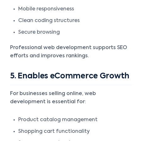
Mobile responsiveness
Clean coding structures
Secure browsing
Professional web development supports SEO
efforts and improves rankings.
5. Enables eCommerce Growth
For businesses selling online, web
development is essential for:
Product catalog management
Shopping cart functionality