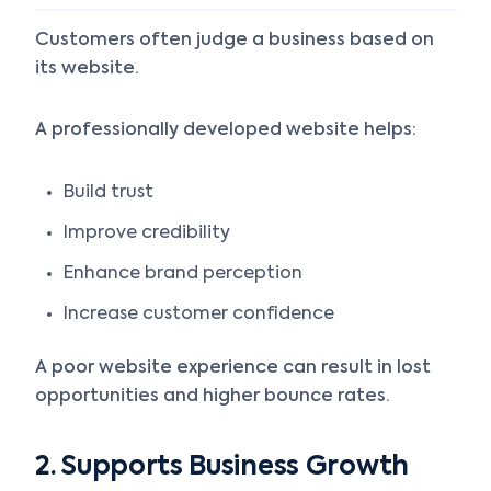
Customers often judge a business based on
its website.
A professionally developed website helps:
Build trust
Improve credibility
Enhance brand perception
Increase customer confidence
A poor website experience can result in lost
opportunities and higher bounce rates.
2. Supports Business Growth