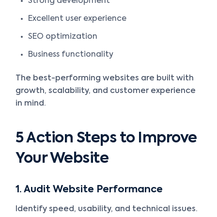
Strong development
Excellent user experience
SEO optimization
Business functionality
The best-performing websites are built with
growth, scalability, and customer experience
in mind.
5 Action Steps to Improve
Your Website
1. Audit Website Performance
Identify speed, usability, and technical issues.