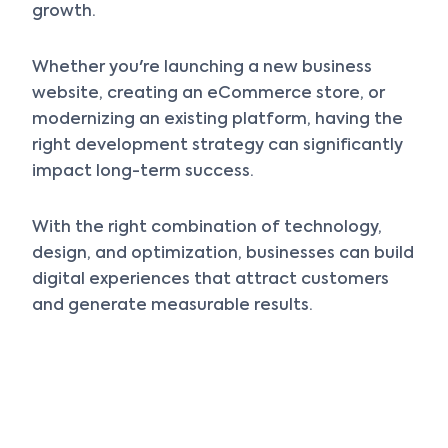
growth.
Whether you're launching a new business
website, creating an eCommerce store, or
modernizing an existing platform, having the
right development strategy can significantly
impact long-term success.
With the right combination of technology,
design, and optimization, businesses can build
digital experiences that attract customers
and generate measurable results.