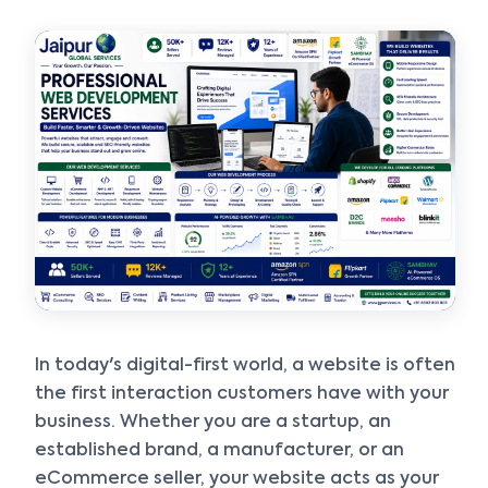
Smart & Personalized Support
Get instant answers about our services, pricing, and growth
solutions, or connect directly with our experts.
In today's digital-first world, a website is often
the first interaction customers have with your
business. Whether you are a startup, an
established brand, a manufacturer, or an
eCommerce seller, your website acts as your