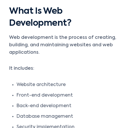
What Is Web
Development?
Web development is the process of creating,
building, and maintaining websites and web
applications.
It includes:
Website architecture
Front-end development
Back-end development
Database management
Security implementation