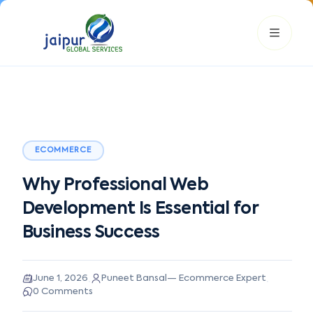
ECOMMERCE
JGS AI
JGS
Your Growth Partner
Why Professional Web
Typically replies instantly
Development Is Essential for
Hi there! 👋
Business Success
Get instant answers, explore our services, or connect with
an expert.
·
·
June 1, 2026
Puneet Bansal
—
Ecommerce Expert
Amazon Growth
Advertising
Cataloging
Pricing
0
Comments
Book a Call