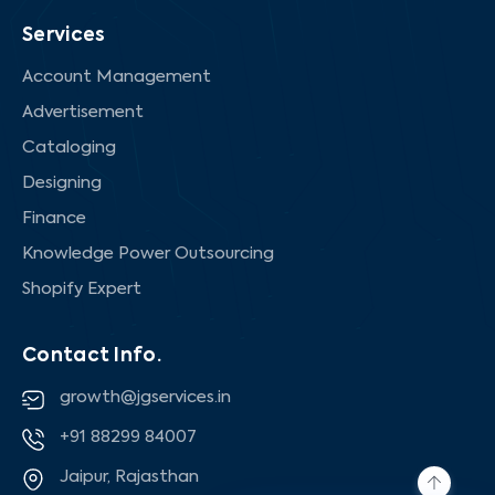
Services
Account Management
Advertisement
Cataloging
Designing
Finance
Knowledge Power Outsourcing
Shopify Expert
Contact Info.
growth@jgservices.in
+91 88299 84007
Jaipur, Rajasthan