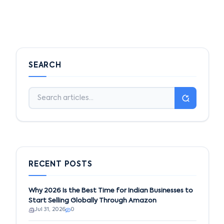
SEARCH
RECENT POSTS
Why 2026 Is the Best Time for Indian Businesses to
Start Selling Globally Through Amazon
Jul 31, 2026
0