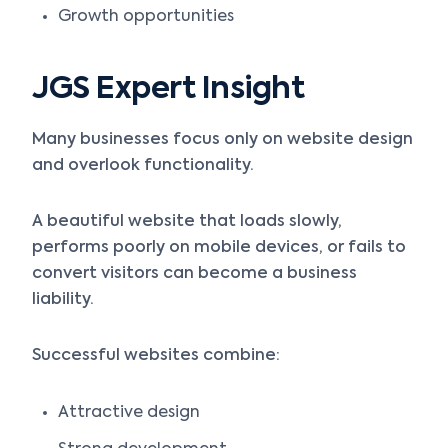
Growth opportunities
JGS Expert Insight
Many businesses focus only on website design
and overlook functionality.
A beautiful website that loads slowly,
performs poorly on mobile devices, or fails to
convert visitors can become a business
liability.
Successful websites combine:
Attractive design