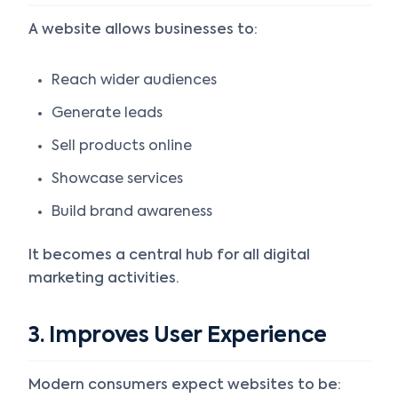
A website allows businesses to:
Reach wider audiences
Generate leads
Sell products online
Showcase services
Build brand awareness
It becomes a central hub for all digital
marketing activities.
3. Improves User Experience
Modern consumers expect websites to be: