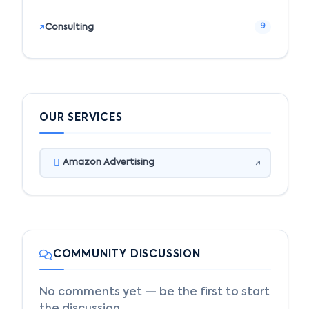
Consulting
9
OUR SERVICES
Amazon Advertising
COMMUNITY DISCUSSION
No comments yet — be the first to start