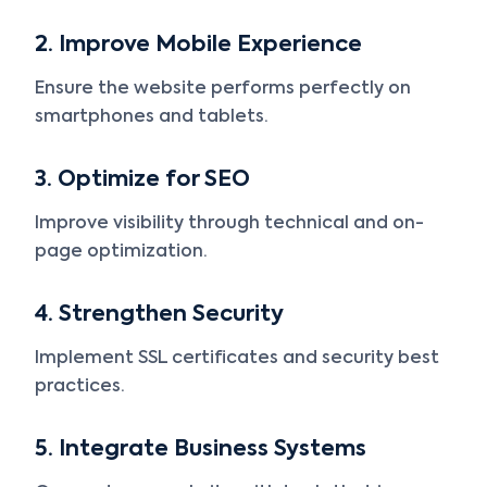
2. Improve Mobile Experience
Ensure the website performs perfectly on
smartphones and tablets.
3. Optimize for SEO
Improve visibility through technical and on-
page optimization.
4. Strengthen Security
Implement SSL certificates and security best
practices.
5. Integrate Business Systems