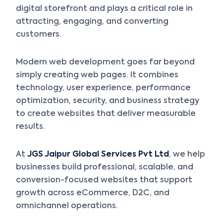
digital storefront and plays a critical role in
attracting, engaging, and converting
customers.
Modern web development goes far beyond
simply creating web pages. It combines
technology, user experience, performance
optimization, security, and business strategy
to create websites that deliver measurable
results.
At
JGS Jaipur Global Services Pvt Ltd
, we help
businesses build professional, scalable, and
conversion-focused websites that support
growth across eCommerce, D2C, and
omnichannel operations.